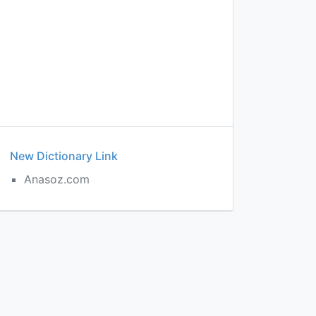
New Dictionary Link
Anasoz.com