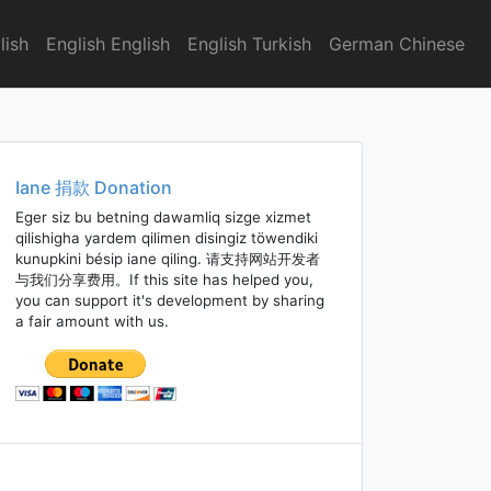
lish
English English
English Turkish
German Chinese
Iane 捐款 Donation
Eger siz bu betning dawamliq sizge xizmet
qilishigha yardem qilimen disingiz töwendiki
kunupkini bésip iane qiling. 请支持网站开发者
与我们分享费用。If this site has helped you,
you can support it's development by sharing
a fair amount with us.