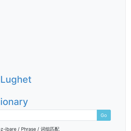
 Lughet
tionary
Go
z-ibare / Phrase / 词组匹配