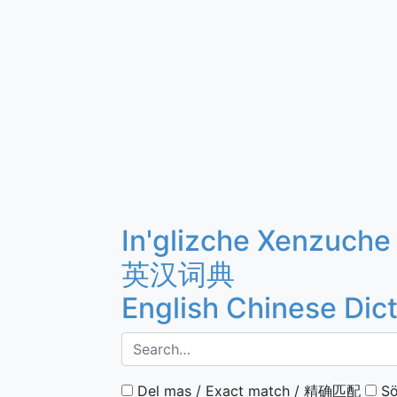
In'glizche Xenzuche
英汉词典
English Chinese Dic
Del mas / Exact match / 精确匹配
Sö