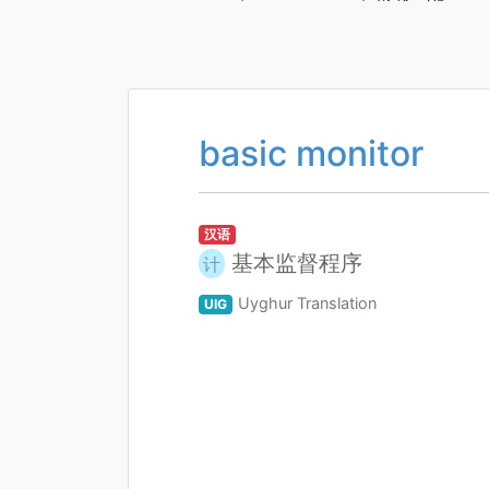
basic monitor
汉语
基本监督程序
计
Uyghur Translation
UIG