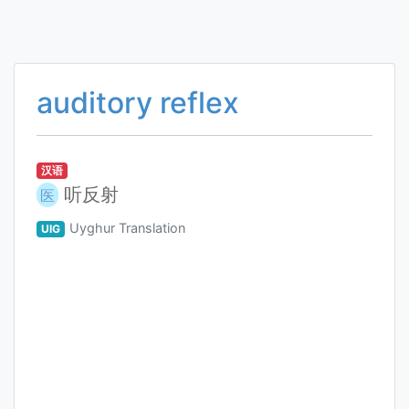
auditory reflex
汉语
听反射
医
Uyghur Translation
UIG