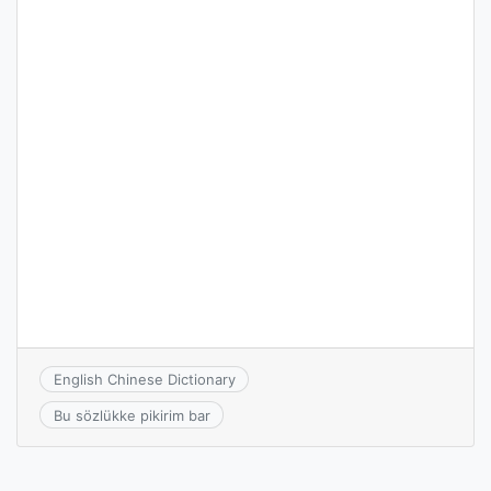
English Chinese Dictionary
Bu sözlükke pikirim bar