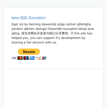
Iane 捐款 Donation
Eger siz bu betning dawamliq sizge xizmet qilishigha
yardem qilimen disingiz töwendiki kunupkini bésip iane
qiling. 请支持网站开发者与我们分享费用。If this site has
helped you, you can support it's development by
sharing a fair amount with us.