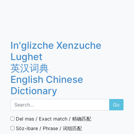
In'glizche Xenzuche
Lughet
英汉词典
English Chinese
Dictionary
Go
Del mas / Exact match / 精确匹配
Söz-ibare / Phrase / 词组匹配