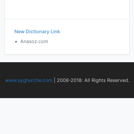
New Dictionary Link
Anasoz.com
www.uyghurche.com
|
2008-2018: All Rights Reserved.