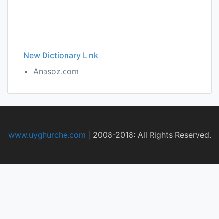
New Dictionary Link
Anasoz.com
www.uyghurche.com
|
2008-2018: All Rights Reserved.