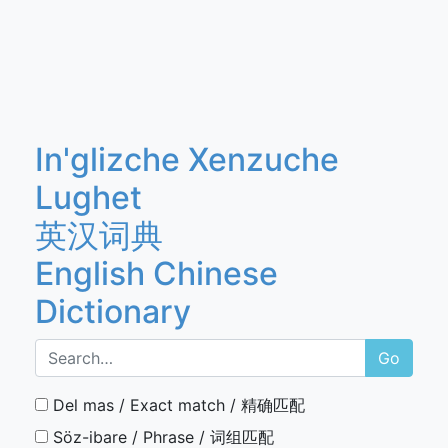
In'glizche Xenzuche
Lughet
英汉词典
English Chinese
Dictionary
Go
Del mas / Exact match / 精确匹配
Söz-ibare / Phrase / 词组匹配