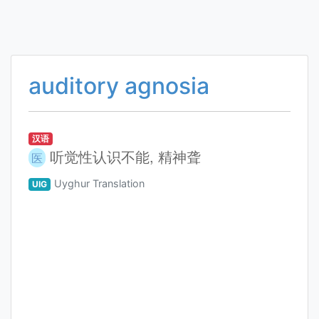
auditory agnosia
汉语
听觉性认识不能, 精神聋
医
Uyghur Translation
UIG