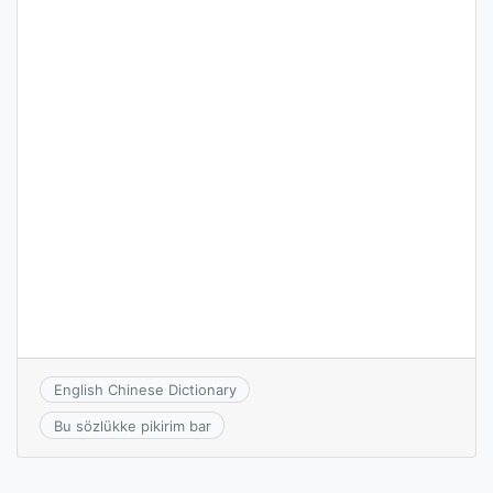
English Chinese Dictionary
Bu sözlükke pikirim bar