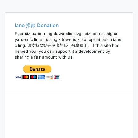
Iane 捐款 Donation
Eger siz bu betning dawamliq sizge xizmet qilishigha
yardem qilimen disingiz töwendiki kunupkini bésip iane
qiling. 请支持网站开发者与我们分享费用。If this site has
helped you, you can support it's development by
sharing a fair amount with us.