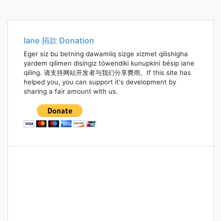
Iane 捐款 Donation
Eger siz bu betning dawamliq sizge xizmet qilishigha
yardem qilimen disingiz töwendiki kunupkini bésip iane
qiling. 请支持网站开发者与我们分享费用。If this site has
helped you, you can support it's development by
sharing a fair amount with us.