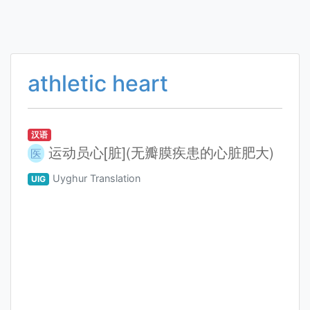
athletic heart
汉语
运动员心[脏](无瓣膜疾患的心脏肥大)
医
Uyghur Translation
UIG