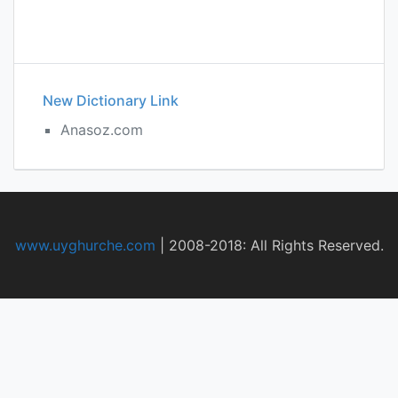
New Dictionary Link
Anasoz.com
www.uyghurche.com
|
2008-2018: All Rights Reserved.