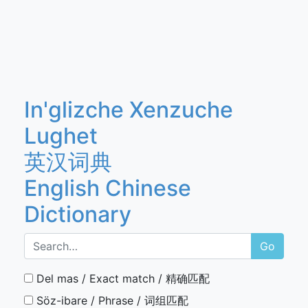
In'glizche Xenzuche
Lughet
英汉词典
English Chinese
Dictionary
Go
Del mas / Exact match / 精确匹配
Söz-ibare / Phrase / 词组匹配