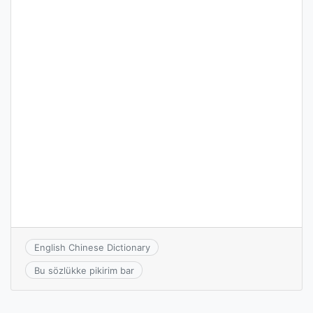
English Chinese Dictionary
Bu sözlükke pikirim bar