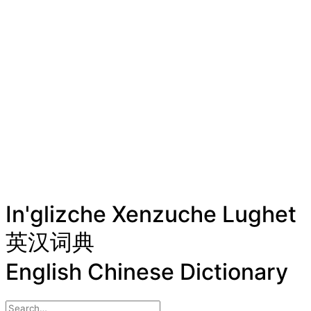
In'glizche Xenzuche Lughet
英汉词典
English Chinese Dictionary