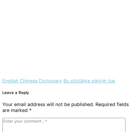
English Chinese Dictionary
Bu sözlükke pikirim bar
Leave a Reply
Your email address will not be published. Required fields
are marked *