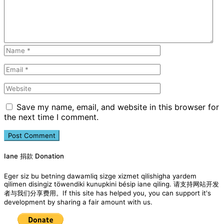
Save my name, email, and website in this browser for
the next time I comment.
Iane 捐款 Donation
Eger siz bu betning dawamliq sizge xizmet qilishigha yardem
qilimen disingiz töwendiki kunupkini bésip iane qiling. 请支持网站开发
者与我们分享费用。If this site has helped you, you can support it's
development by sharing a fair amount with us.