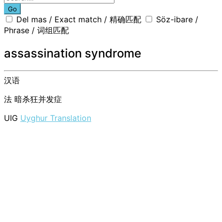
Go
Del mas / Exact match / 精确匹配
Söz-ibare /
Phrase / 词组匹配
assassination syndrome
汉语
法
暗杀狂并发症
UIG
Uyghur Translation