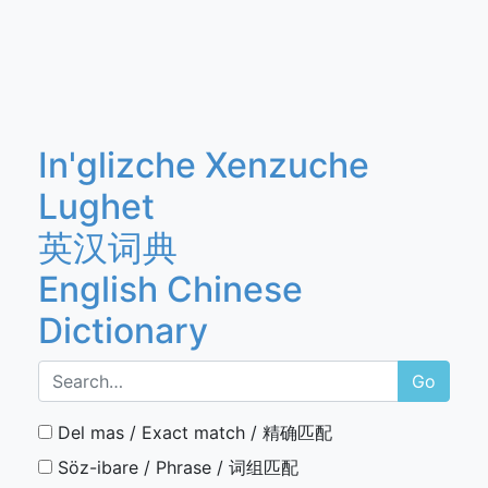
In'glizche Xenzuche
Lughet
英汉词典
English Chinese
Dictionary
Go
Del mas / Exact match / 精确匹配
Söz-ibare / Phrase / 词组匹配