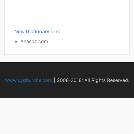
New Dictionary Link
Anasoz.com
www.uyghurche.com
|
2008-2018: All Rights Reserved.