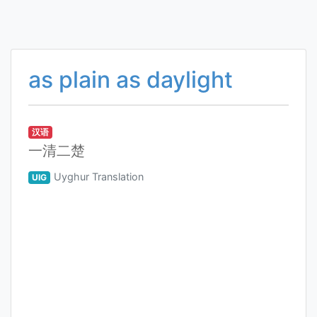
as plain as daylight
汉语
一清二楚
Uyghur Translation
UIG