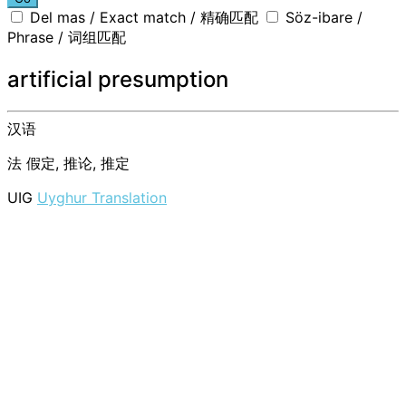
Del mas / Exact match / 精确匹配
Söz-ibare /
Phrase / 词组匹配
artificial presumption
汉语
法
假定, 推论, 推定
UIG
Uyghur Translation