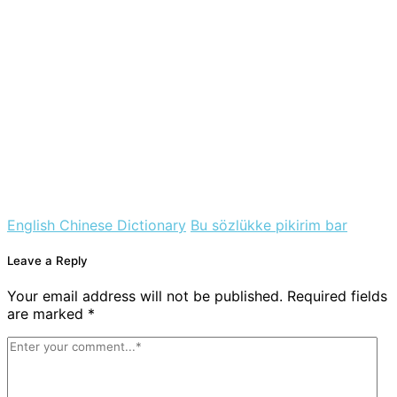
English Chinese Dictionary
Bu sözlükke pikirim bar
Leave a Reply
Your email address will not be published. Required fields
are marked *