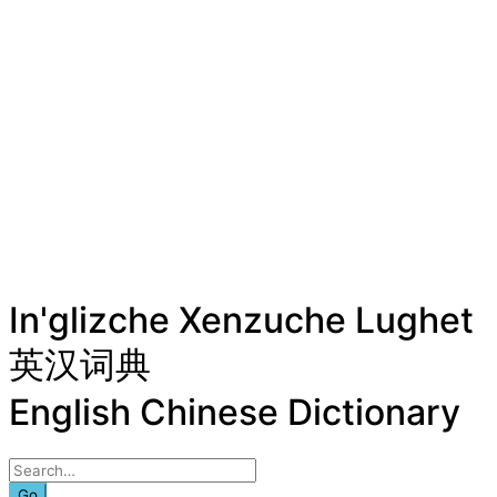
In'glizche Xenzuche Lughet
英汉词典
English Chinese Dictionary
Go