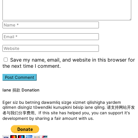
Save my name, email, and website in this browser for
the next time I comment.
Iane 捐款 Donation
Eger siz bu betning dawamliq sizge xizmet qilishigha yardem
qilimen disingiz töwendiki kunupkini bésip iane qiling. 请支持网站开发
者与我们分享费用。If this site has helped you, you can support it's
development by sharing a fair amount with us.