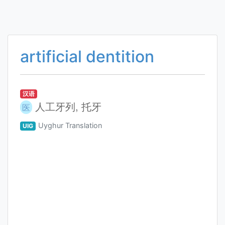
artificial dentition
汉语
人工牙列, 托牙
医
Uyghur Translation
UIG