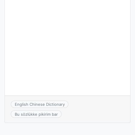
English Chinese Dictionary
Bu sözlükke pikirim bar