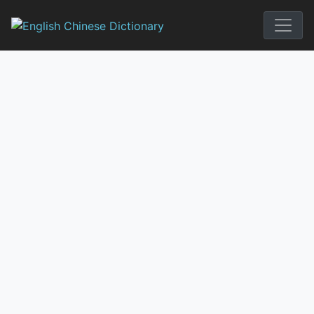
Skip
to
English Chi
content