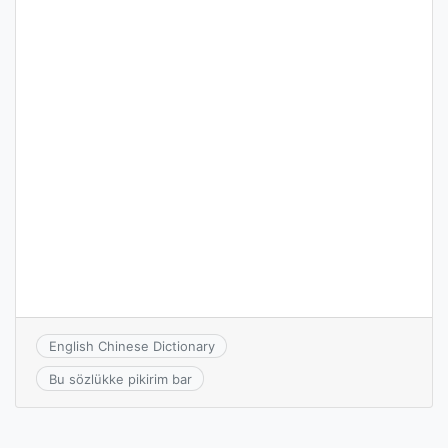
English Chinese Dictionary
Bu sözlükke pikirim bar