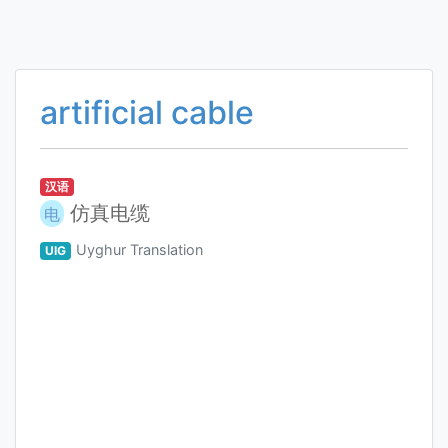
artificial cable
汉语
仿真电缆
电
Uyghur Translation
UIG