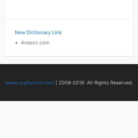
New Dictionary Link
Anasoz.com
www.uyghurche.com
|
2008-2018: All Rights Reserved.