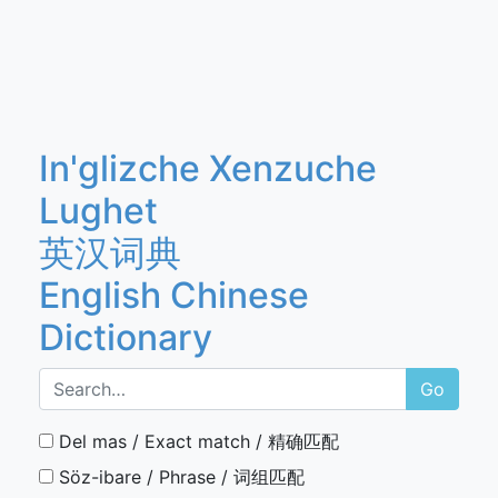
In'glizche Xenzuche
Lughet
英汉词典
English Chinese
Dictionary
Go
Del mas / Exact match / 精确匹配
Söz-ibare / Phrase / 词组匹配