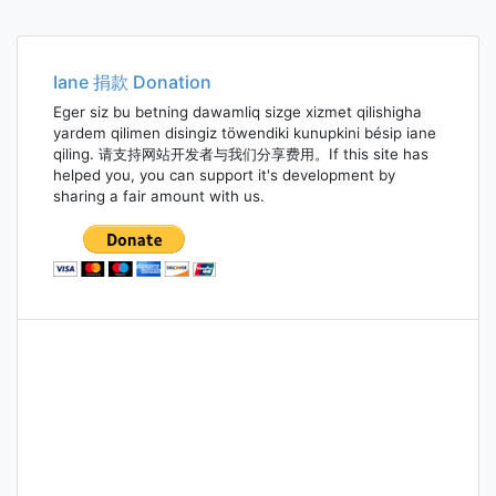
Iane 捐款 Donation
Eger siz bu betning dawamliq sizge xizmet qilishigha
yardem qilimen disingiz töwendiki kunupkini bésip iane
qiling. 请支持网站开发者与我们分享费用。If this site has
helped you, you can support it's development by
sharing a fair amount with us.