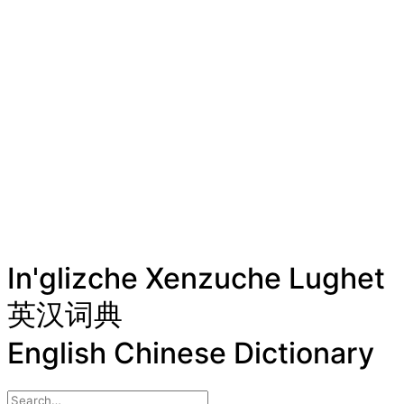
In'glizche Xenzuche Lughet
英汉词典
English Chinese Dictionary