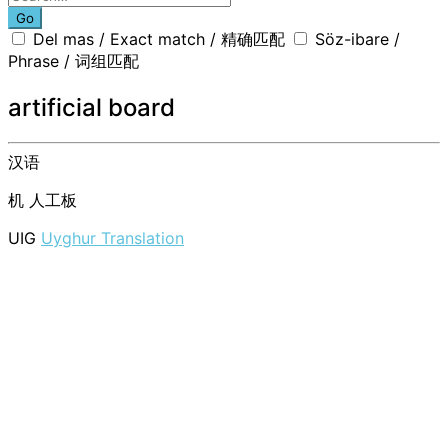
Go
Del mas / Exact match / 精确匹配
Söz-ibare /
Phrase / 词组匹配
artificial board
汉语
机
人工板
UIG
Uyghur Translation