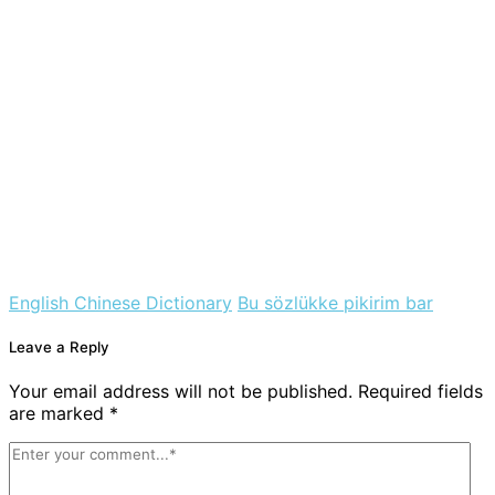
English Chinese Dictionary
Bu sözlükke pikirim bar
Leave a Reply
Your email address will not be published. Required fields
are marked *