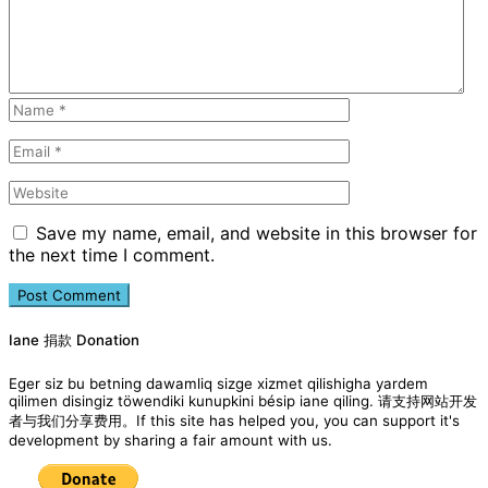
Save my name, email, and website in this browser for
the next time I comment.
Iane 捐款 Donation
Eger siz bu betning dawamliq sizge xizmet qilishigha yardem
qilimen disingiz töwendiki kunupkini bésip iane qiling. 请支持网站开发
者与我们分享费用。If this site has helped you, you can support it's
development by sharing a fair amount with us.