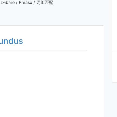
z-ibare / Phrase / 词组匹配
fundus