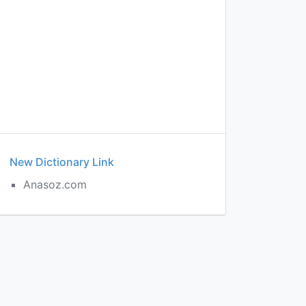
New Dictionary Link
Anasoz.com