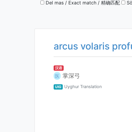
Del mas / Exact match / 精确匹配
Sö
arcus volaris pro
汉语
掌深弓
医
Uyghur Translation
UIG