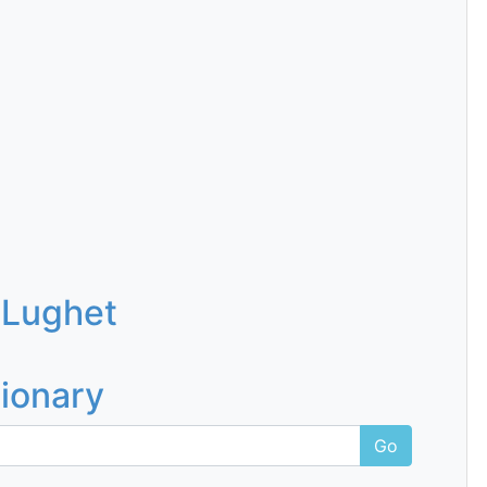
 Lughet
tionary
Go