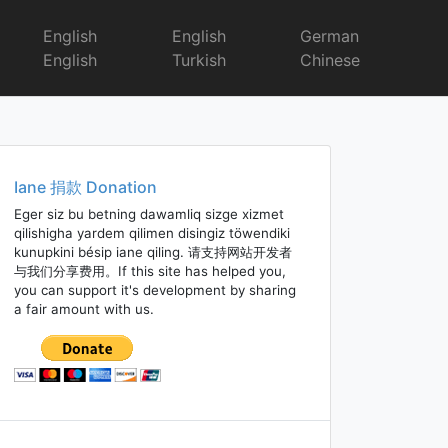
English
English
German
English
Turkish
Chinese
Iane 捐款 Donation
Eger siz bu betning dawamliq sizge xizmet
qilishigha yardem qilimen disingiz töwendiki
kunupkini bésip iane qiling. 请支持网站开发者
与我们分享费用。If this site has helped you,
you can support it's development by sharing
a fair amount with us.