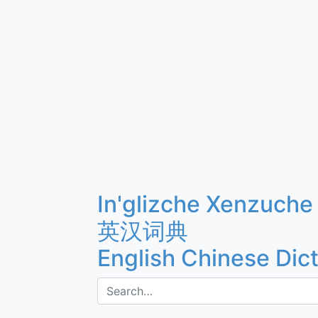
In'glizche Xenzuche
英汉词典
English Chinese Dic