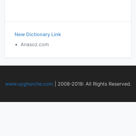
New Dictionary Link
Anasoz.com
www.uyghurche.com
|
2008-2018: All Rights Reserved.