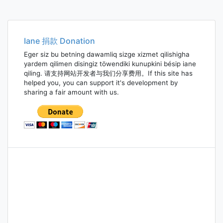
Iane 捐款 Donation
Eger siz bu betning dawamliq sizge xizmet qilishigha
yardem qilimen disingiz töwendiki kunupkini bésip iane
qiling. 请支持网站开发者与我们分享费用。If this site has
helped you, you can support it's development by
sharing a fair amount with us.