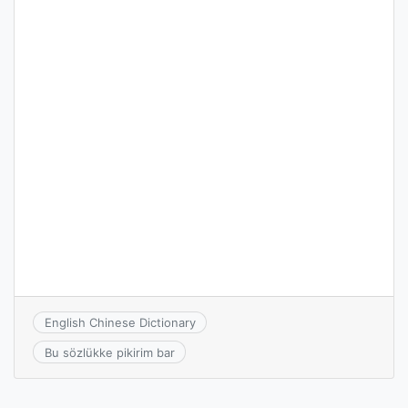
English Chinese Dictionary
Bu sözlükke pikirim bar