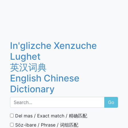
In'glizche Xenzuche
Lughet
英汉词典
English Chinese
Dictionary
Go
Del mas / Exact match / 精确匹配
Söz-ibare / Phrase / 词组匹配