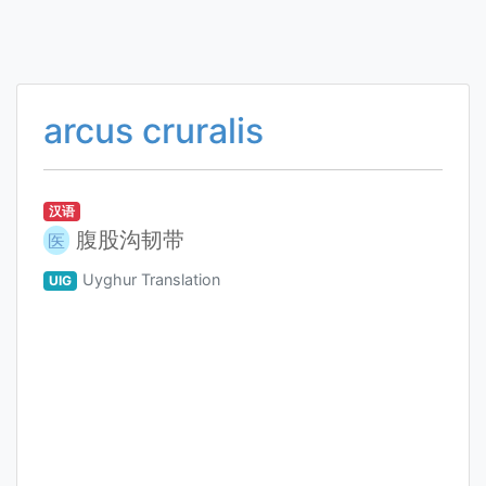
arcus cruralis
汉语
腹股沟韧带
医
Uyghur Translation
UIG