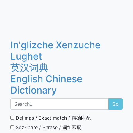
In'glizche Xenzuche
Lughet
英汉词典
English Chinese
Dictionary
Go
Del mas / Exact match / 精确匹配
Söz-ibare / Phrase / 词组匹配