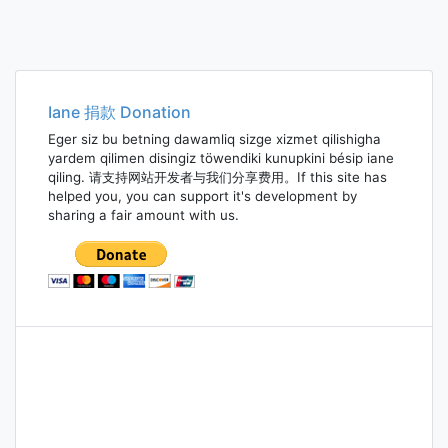
Iane 捐款 Donation
Eger siz bu betning dawamliq sizge xizmet qilishigha
yardem qilimen disingiz töwendiki kunupkini bésip iane
qiling. 请支持网站开发者与我们分享费用。If this site has
helped you, you can support it's development by
sharing a fair amount with us.