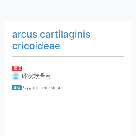
arcus cartilaginis
cricoideae
汉语
环状软骨弓
医
Uyghur Translation
UIG