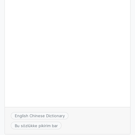
English Chinese Dictionary
Bu sözlükke pikirim bar