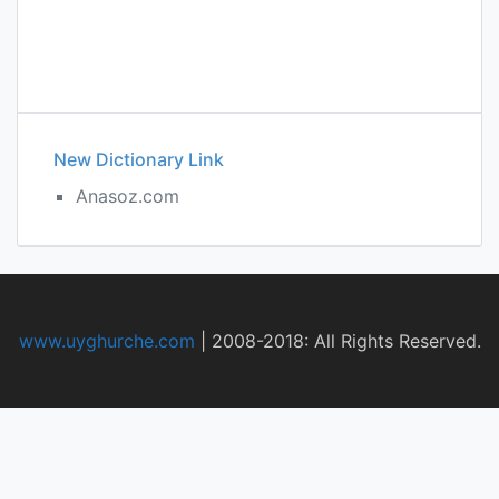
New Dictionary Link
Anasoz.com
www.uyghurche.com
|
2008-2018: All Rights Reserved.