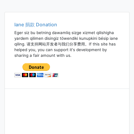
Iane 捐款 Donation
Eger siz bu betning dawamliq sizge xizmet qilishigha
yardem qilimen disingiz töwendiki kunupkini bésip iane
qiling. 请支持网站开发者与我们分享费用。If this site has
helped you, you can support it's development by
sharing a fair amount with us.