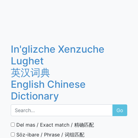
In'glizche Xenzuche
Lughet
英汉词典
English Chinese
Dictionary
Go
Del mas / Exact match / 精确匹配
Söz-ibare / Phrase / 词组匹配