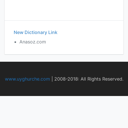
New Dictionary Link
Anasoz.com
www.uyghurche.com
|
2008-2018: All Rights Reserved.