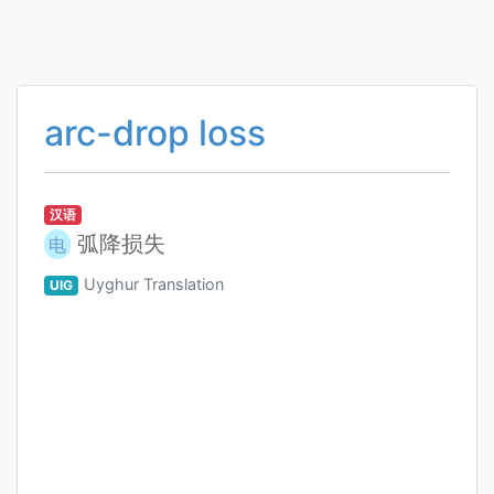
arc-drop loss
汉语
弧降损失
电
Uyghur Translation
UIG