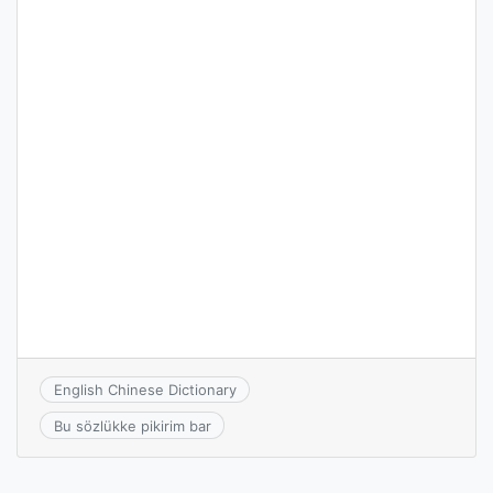
English Chinese Dictionary
Bu sözlükke pikirim bar