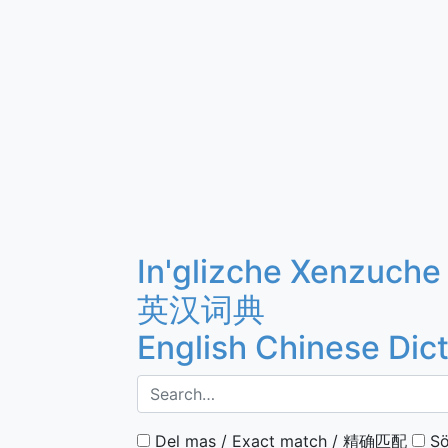
In'glizche Xenzuche
英汉词典
English Chinese Dic
Del mas / Exact match / 精确匹配
Sö