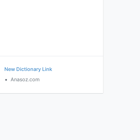
New Dictionary Link
Anasoz.com