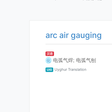
arc air gauging
汉语
电弧气焊; 电弧气刨
化
Uyghur Translation
UIG