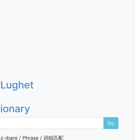
 Lughet
tionary
Go
z-ibare / Phrase / 词组匹配