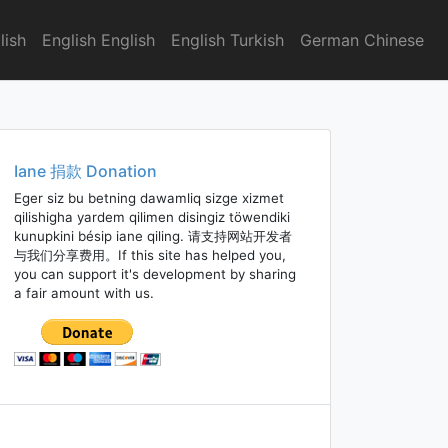
lish
English English
English Turkish
German Chinese
Iane 捐款 Donation
Eger siz bu betning dawamliq sizge xizmet
qilishigha yardem qilimen disingiz töwendiki
kunupkini bésip iane qiling. 请支持网站开发者
与我们分享费用。If this site has helped you,
you can support it's development by sharing
a fair amount with us.