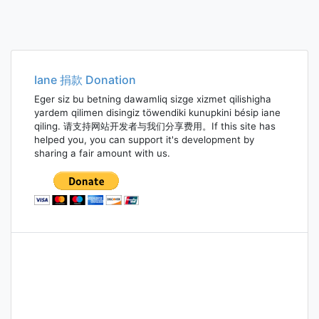
Iane 捐款 Donation
Eger siz bu betning dawamliq sizge xizmet qilishigha
yardem qilimen disingiz töwendiki kunupkini bésip iane
qiling. 请支持网站开发者与我们分享费用。If this site has
helped you, you can support it's development by
sharing a fair amount with us.