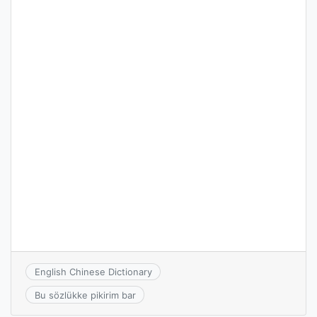
English Chinese Dictionary
Bu sözlükke pikirim bar