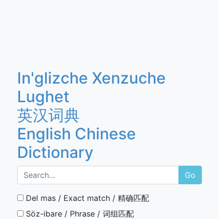
In'glizche Xenzuche
Lughet
英汉词典
English Chinese
Dictionary
Go
Del mas / Exact match / 精确匹配
Söz-ibare / Phrase / 词组匹配