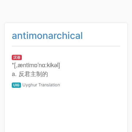
antimonarchical
汉语
*[,æntimɒ’nɑ:kikәl]
a. 反君主制的
Uyghur Translation
UIG