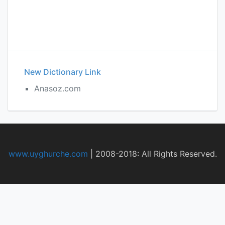
New Dictionary Link
Anasoz.com
www.uyghurche.com
|
2008-2018: All Rights Reserved.