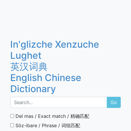
In'glizche Xenzuche
Lughet
英汉词典
English Chinese
Dictionary
Go
Del mas / Exact match / 精确匹配
Söz-ibare / Phrase / 词组匹配