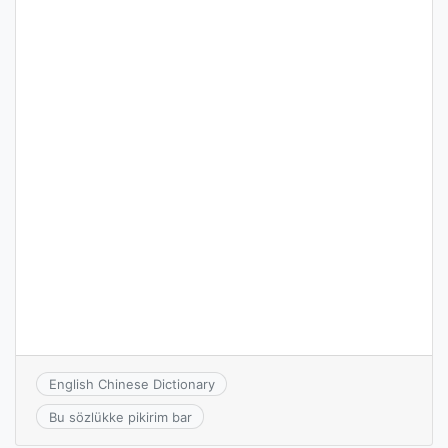
English Chinese Dictionary
Bu sözlükke pikirim bar