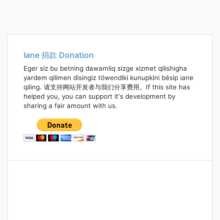
Iane 捐款 Donation
Eger siz bu betning dawamliq sizge xizmet qilishigha
yardem qilimen disingiz töwendiki kunupkini bésip iane
qiling. 请支持网站开发者与我们分享费用。If this site has
helped you, you can support it's development by
sharing a fair amount with us.