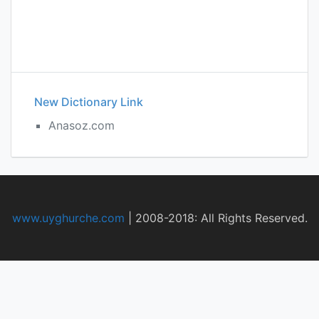
New Dictionary Link
Anasoz.com
www.uyghurche.com
|
2008-2018: All Rights Reserved.