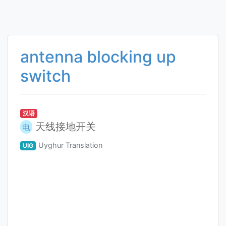
antenna blocking up
switch
汉语
天线接地开关
电
Uyghur Translation
UIG