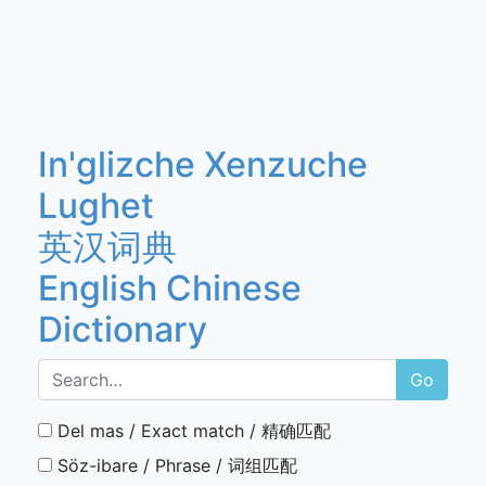
In'glizche Xenzuche
Lughet
英汉词典
English Chinese
Dictionary
Go
Del mas / Exact match / 精确匹配
Söz-ibare / Phrase / 词组匹配