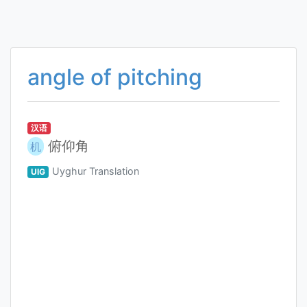
angle of pitching
汉语
俯仰角
机
Uyghur Translation
UIG