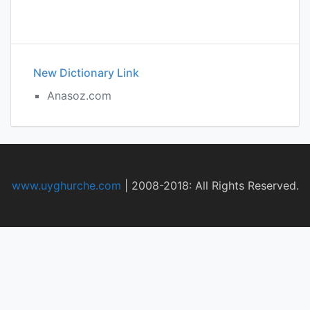
New Dictionary Link
Anasoz.com
www.uyghurche.com
|
2008-2018: All Rights Reserved.