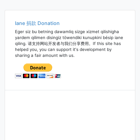
Iane 捐款 Donation
Eger siz bu betning dawamliq sizge xizmet qilishigha
yardem qilimen disingiz töwendiki kunupkini bésip iane
qiling. 请支持网站开发者与我们分享费用。If this site has
helped you, you can support it's development by
sharing a fair amount with us.