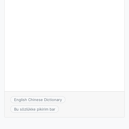
English Chinese Dictionary
Bu sözlükke pikirim bar