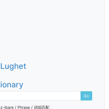
 Lughet
tionary
Go
z-ibare / Phrase / 词组匹配