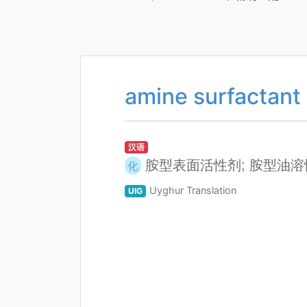
amine surfactant
汉语
胺型表面活性剂; 胺型油
化
Uyghur Translation
UIG