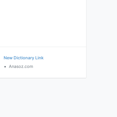
New Dictionary Link
Anasoz.com