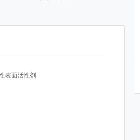
溶性表面活性剂