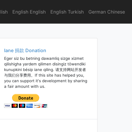
lish
English English
English Turkish
German Chinese
Iane 捐款 Donation
Eger siz bu betning dawamliq sizge xizmet
qilishigha yardem qilimen disingiz töwendiki
kunupkini bésip iane qiling. 请支持网站开发者
与我们分享费用。If this site has helped you,
you can support it's development by sharing
a fair amount with us.