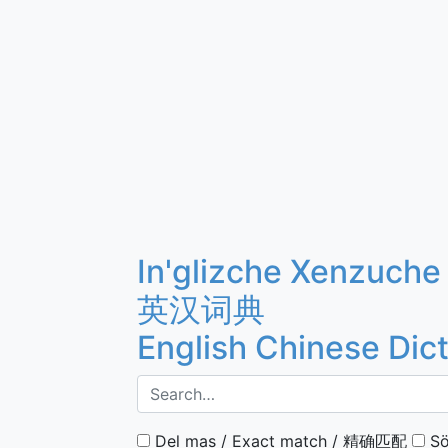
In'glizche Xenzuche
英汉词典
English Chinese Dic
Del mas / Exact match / 精确匹配
Sö