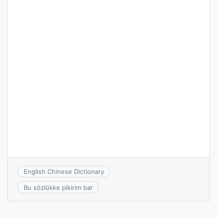
English Chinese Dictionary
Bu sözlükke pikirim bar