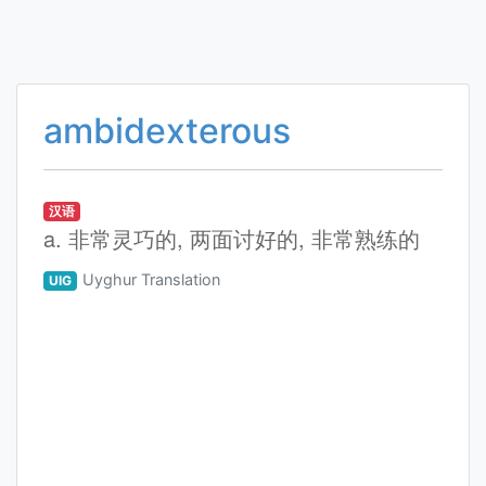
ambidexterous
汉语
a. 非常灵巧的, 两面讨好的, 非常熟练的
Uyghur Translation
UIG