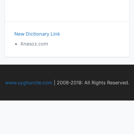
New Dictionary Link
Anasoz.com
www.uyghurche.com
|
2008-2018: All Rights Reserved.