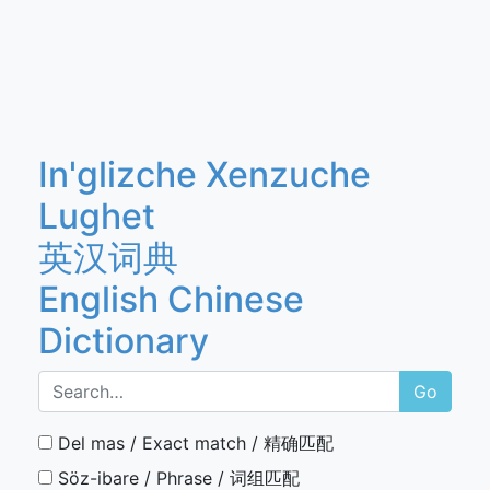
In'glizche Xenzuche
Lughet
英汉词典
English Chinese
Dictionary
Go
Del mas / Exact match / 精确匹配
Söz-ibare / Phrase / 词组匹配