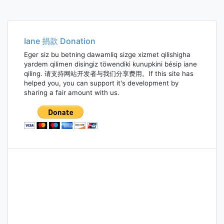
Iane 捐款 Donation
Eger siz bu betning dawamliq sizge xizmet qilishigha
yardem qilimen disingiz töwendiki kunupkini bésip iane
qiling. 请支持网站开发者与我们分享费用。If this site has
helped you, you can support it's development by
sharing a fair amount with us.