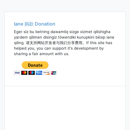
Iane 捐款 Donation
Eger siz bu betning dawamliq sizge xizmet qilishigha
yardem qilimen disingiz töwendiki kunupkini bésip iane
qiling. 请支持网站开发者与我们分享费用。If this site has
helped you, you can support it's development by
sharing a fair amount with us.