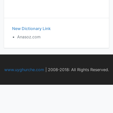
New Dictionary Link
Anasoz.com
www.uyghurche.com
|
2008-2018: All Rights Reserved.