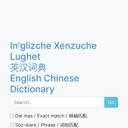
In'glizche Xenzuche
Lughet
英汉词典
English Chinese
Dictionary
Go
Del mas / Exact match / 精确匹配
Söz-ibare / Phrase / 词组匹配