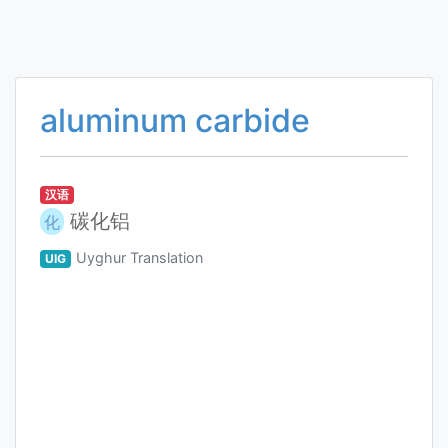
aluminum carbide
汉语
碳化铝
化
Uyghur Translation
UIG