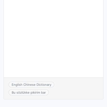
English Chinese Dictionary
Bu sözlükke pikirim bar