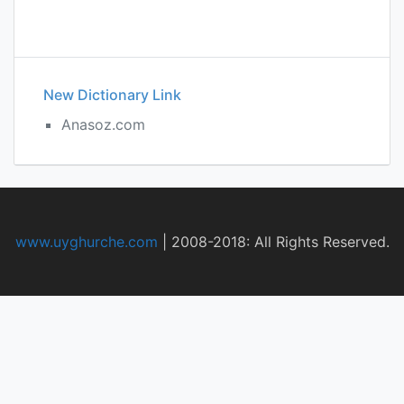
New Dictionary Link
Anasoz.com
www.uyghurche.com
|
2008-2018: All Rights Reserved.