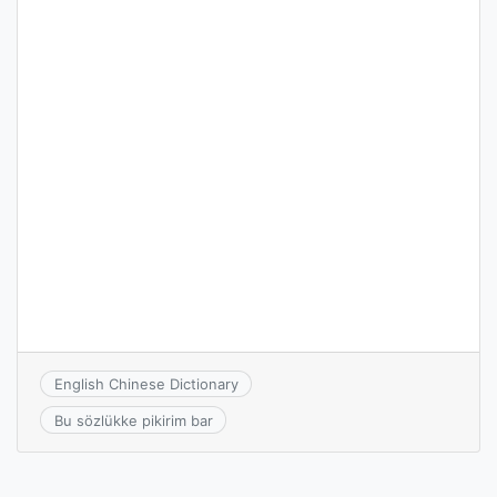
English Chinese Dictionary
Bu sözlükke pikirim bar