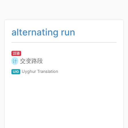
alternating run
汉语
交变路段
计
Uyghur Translation
UIG