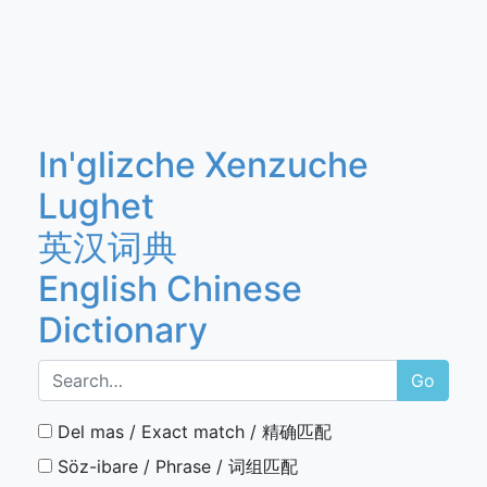
In'glizche Xenzuche
Lughet
英汉词典
English Chinese
Dictionary
Go
Del mas / Exact match / 精确匹配
Söz-ibare / Phrase / 词组匹配