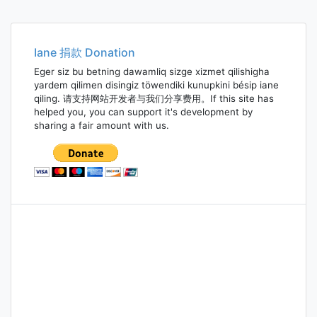
Iane 捐款 Donation
Eger siz bu betning dawamliq sizge xizmet qilishigha
yardem qilimen disingiz töwendiki kunupkini bésip iane
qiling. 请支持网站开发者与我们分享费用。If this site has
helped you, you can support it's development by
sharing a fair amount with us.