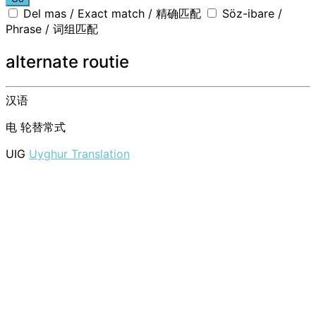
Del mas / Exact match / 精确匹配
Söz-ibare /
Phrase / 词组匹配
alternate routie
汉语
电
轮替常式
UIG
Uyghur Translation