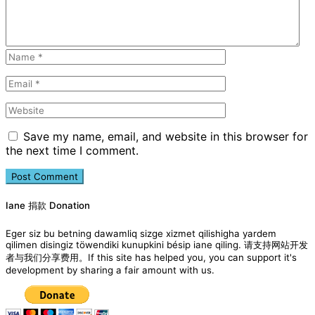
Save my name, email, and website in this browser for
the next time I comment.
Iane 捐款 Donation
Eger siz bu betning dawamliq sizge xizmet qilishigha yardem
qilimen disingiz töwendiki kunupkini bésip iane qiling. 请支持网站开发
者与我们分享费用。If this site has helped you, you can support it's
development by sharing a fair amount with us.