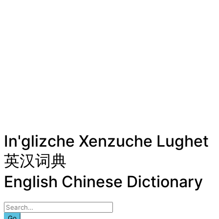
In'glizche Xenzuche Lughet
英汉词典
English Chinese Dictionary
Go