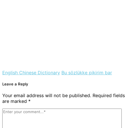
English Chinese Dictionary
Bu sözlükke pikirim bar
Leave a Reply
Your email address will not be published. Required fields
are marked *