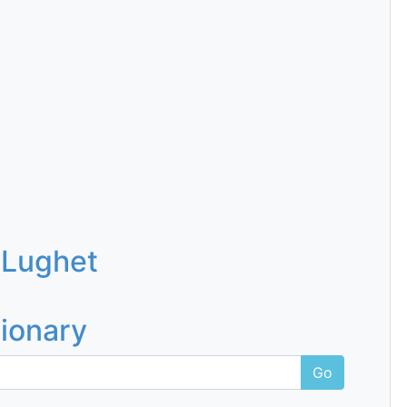
 Lughet
tionary
Go