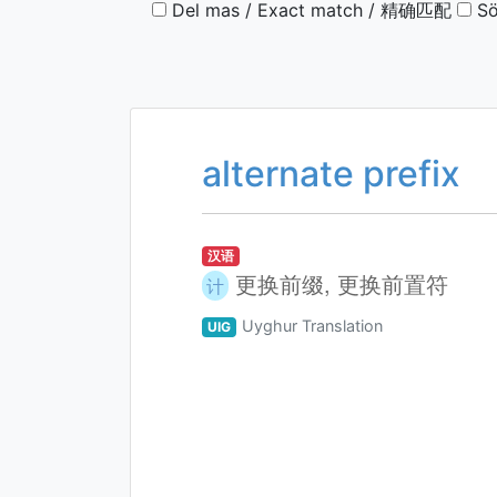
Del mas / Exact match / 精确匹配
Sö
alternate prefix
汉语
更换前缀, 更换前置符
计
Uyghur Translation
UIG