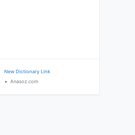
New Dictionary Link
Anasoz.com