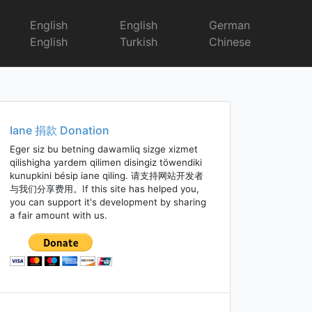
English
English
German
English
Turkish
Chinese
Iane 捐款 Donation
Eger siz bu betning dawamliq sizge xizmet
qilishigha yardem qilimen disingiz töwendiki
kunupkini bésip iane qiling. 请支持网站开发者
与我们分享费用。If this site has helped you,
you can support it's development by sharing
a fair amount with us.