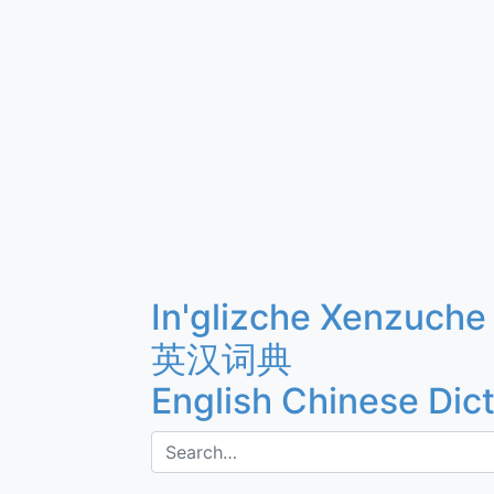
In'glizche Xenzuche
英汉词典
English Chinese Dic