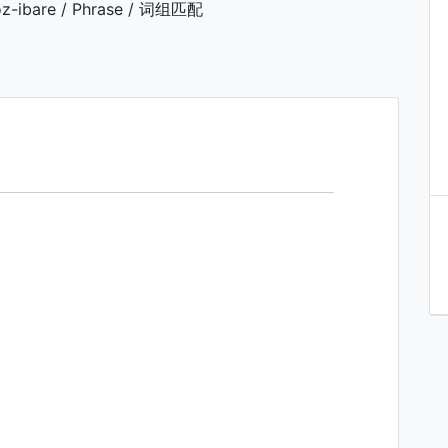
z-ibare / Phrase / 词组匹配