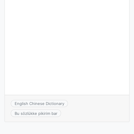
English Chinese Dictionary
Bu sözlükke pikirim bar