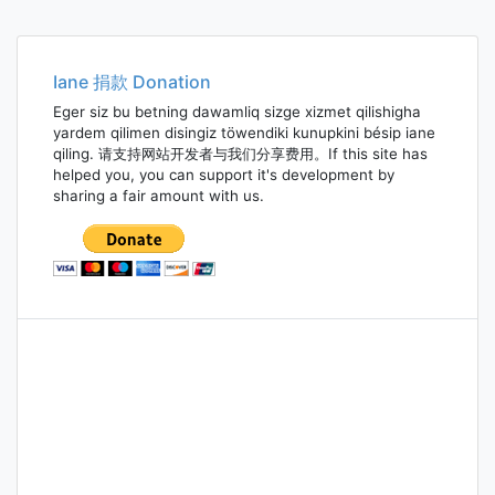
Iane 捐款 Donation
Eger siz bu betning dawamliq sizge xizmet qilishigha
yardem qilimen disingiz töwendiki kunupkini bésip iane
qiling. 请支持网站开发者与我们分享费用。If this site has
helped you, you can support it's development by
sharing a fair amount with us.