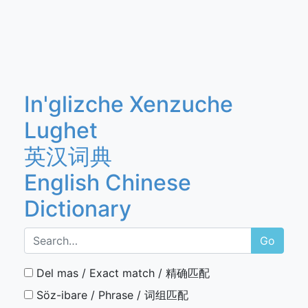
In'glizche Xenzuche
Lughet
英汉词典
English Chinese
Dictionary
Go
Del mas / Exact match / 精确匹配
Söz-ibare / Phrase / 词组匹配