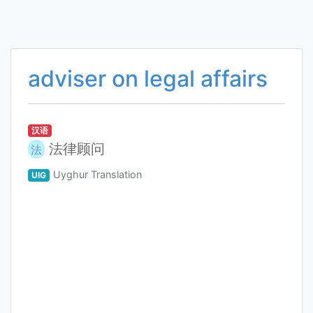
adviser on legal affairs
汉语
法律顾问
法
Uyghur Translation
UIG