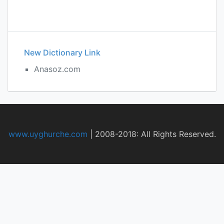
New Dictionary Link
Anasoz.com
www.uyghurche.com
|
2008-2018: All Rights Reserved.