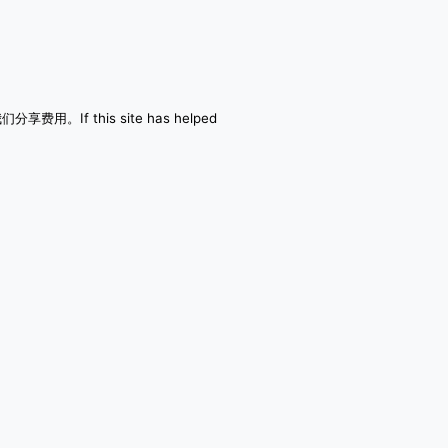
者与我们分享费用。If this site has helped