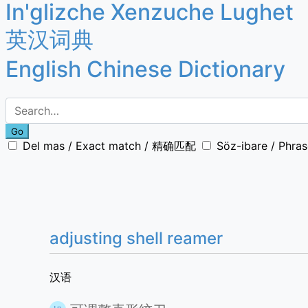
In'glizche Xenzuche Lughet
英汉词典
English Chinese Dictionary
Go
Del mas / Exact match / 精确匹配
Söz-ibare / Phr
adjusting shell reamer
汉语