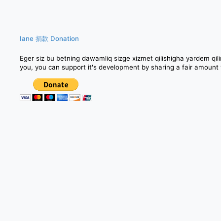
Iane 捐款 Donation
Eger siz bu betning dawamliq sizge xizmet qilishigha yarde
you, you can support it's development by sharing a fair amount 