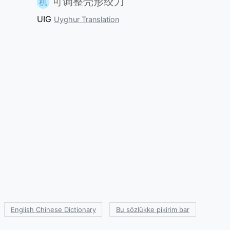
可调整壳形绞刀
机
UIG
Uyghur Translation
English Chinese Dictionary
Bu sözlükke pikirim bar