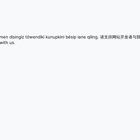
m qilimen disingiz töwendiki kunupkini bésip iane qiling. 请支持网站开发
with us.