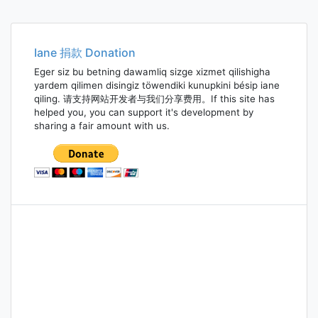
Iane 捐款 Donation
Eger siz bu betning dawamliq sizge xizmet qilishigha
yardem qilimen disingiz töwendiki kunupkini bésip iane
qiling. 请支持网站开发者与我们分享费用。If this site has
helped you, you can support it's development by
sharing a fair amount with us.