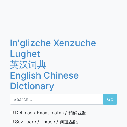
In'glizche Xenzuche
Lughet
英汉词典
English Chinese
Dictionary
Go
Del mas / Exact match / 精确匹配
Söz-ibare / Phrase / 词组匹配