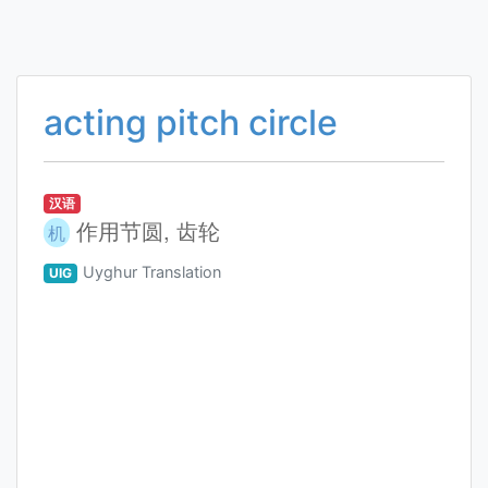
acting pitch circle
汉语
作用节圆, 齿轮
机
Uyghur Translation
UIG