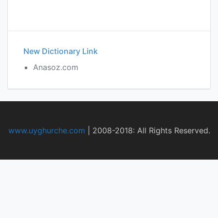
New Dictionary Link
Anasoz.com
www.uyghurche.com
|
2008-2018: All Rights Reserved.