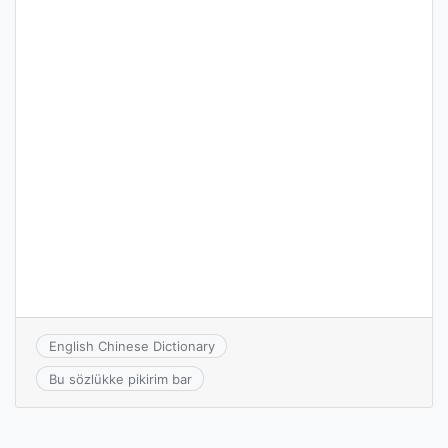
English Chinese Dictionary
Bu sözlükke pikirim bar