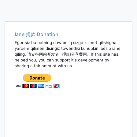
Iane 捐款 Donation
Eger siz bu betning dawamliq sizge xizmet qilishigha
yardem qilimen disingiz töwendiki kunupkini bésip iane
qiling. 请支持网站开发者与我们分享费用。If this site has
helped you, you can support it's development by
sharing a fair amount with us.