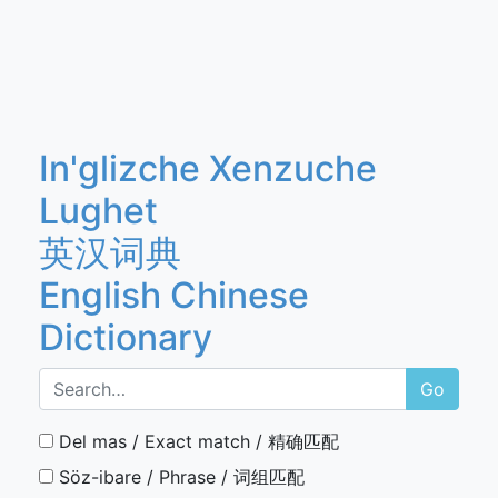
In'glizche Xenzuche
Lughet
英汉词典
English Chinese
Dictionary
Go
Del mas / Exact match / 精确匹配
Söz-ibare / Phrase / 词组匹配