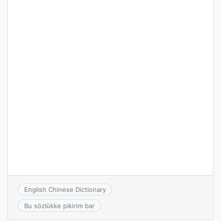
English Chinese Dictionary
Bu sözlükke pikirim bar