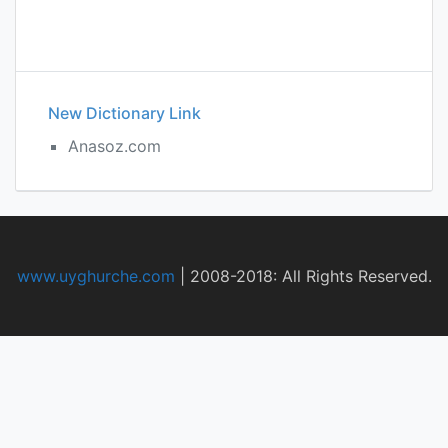
New Dictionary Link
Anasoz.com
www.uyghurche.com
|
2008-2018: All Rights Reserved.