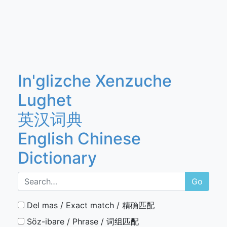
In'glizche Xenzuche
Lughet
英汉词典
English Chinese
Dictionary
Go
Del mas / Exact match / 精确匹配
Söz-ibare / Phrase / 词组匹配