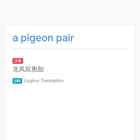
a pigeon pair
汉语
龙凤双胞胎
Uyghur Translation
UIG