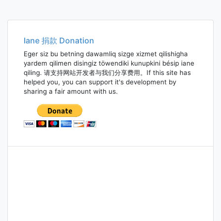
Iane 捐款 Donation
Eger siz bu betning dawamliq sizge xizmet qilishigha
yardem qilimen disingiz töwendiki kunupkini bésip iane
qiling. 请支持网站开发者与我们分享费用。If this site has
helped you, you can support it's development by
sharing a fair amount with us.