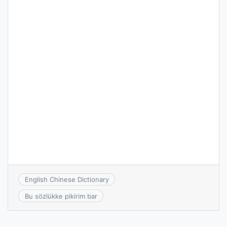
English Chinese Dictionary
Bu sözlükke pikirim bar