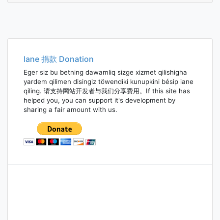
Iane 捐款 Donation
Eger siz bu betning dawamliq sizge xizmet qilishigha
yardem qilimen disingiz töwendiki kunupkini bésip iane
qiling. 请支持网站开发者与我们分享费用。If this site has
helped you, you can support it's development by
sharing a fair amount with us.