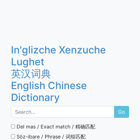
In'glizche Xenzuche
Lughet
英汉词典
English Chinese
Dictionary
Go
Del mas / Exact match / 精确匹配
Söz-ibare / Phrase / 词组匹配