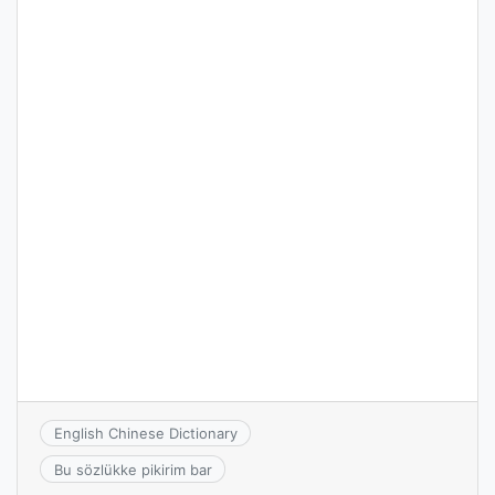
English Chinese Dictionary
Bu sözlükke pikirim bar