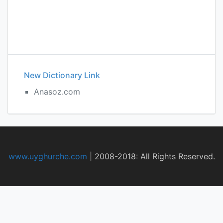
New Dictionary Link
Anasoz.com
www.uyghurche.com
|
2008-2018: All Rights Reserved.