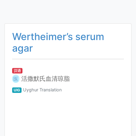
Wertheimer’s serum
agar
汉语
活撒默氏血清琼脂
医
Uyghur Translation
UIG