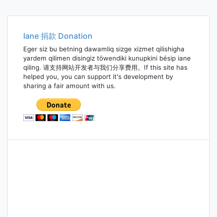
Iane 捐款 Donation
Eger siz bu betning dawamliq sizge xizmet qilishigha
yardem qilimen disingiz töwendiki kunupkini bésip iane
qiling. 请支持网站开发者与我们分享费用。If this site has
helped you, you can support it's development by
sharing a fair amount with us.