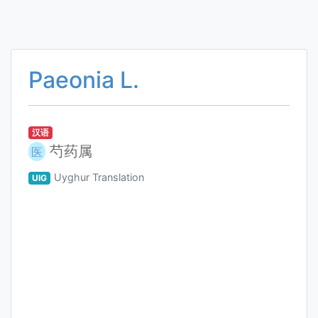
Paeonia L.
汉语
芍药属
医
Uyghur Translation
UIG