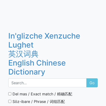
In'glizche Xenzuche
Lughet
英汉词典
English Chinese
Dictionary
Go
Del mas / Exact match / 精确匹配
Söz-ibare / Phrase / 词组匹配