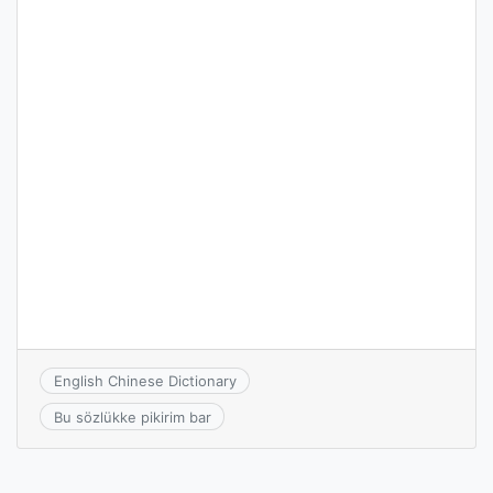
English Chinese Dictionary
Bu sözlükke pikirim bar