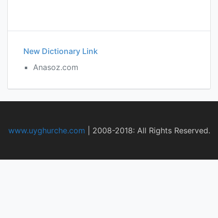
New Dictionary Link
Anasoz.com
www.uyghurche.com
|
2008-2018: All Rights Reserved.