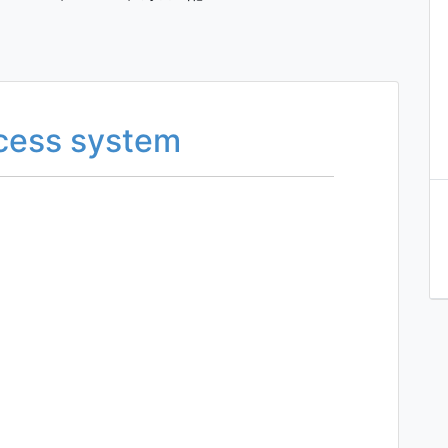
ccess system