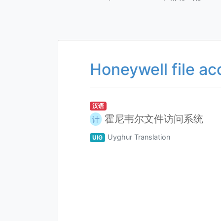
Honeywell file a
汉语
霍尼韦尔文件访问系统
计
Uyghur Translation
UIG