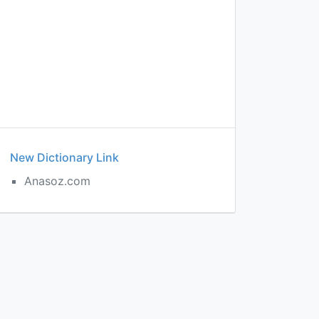
New Dictionary Link
Anasoz.com