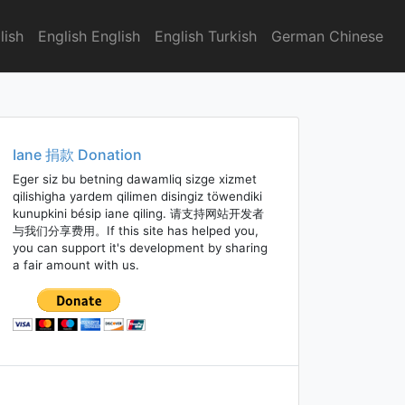
lish
English English
English Turkish
German Chinese
Iane 捐款 Donation
Eger siz bu betning dawamliq sizge xizmet
qilishigha yardem qilimen disingiz töwendiki
kunupkini bésip iane qiling. 请支持网站开发者
与我们分享费用。If this site has helped you,
you can support it's development by sharing
a fair amount with us.