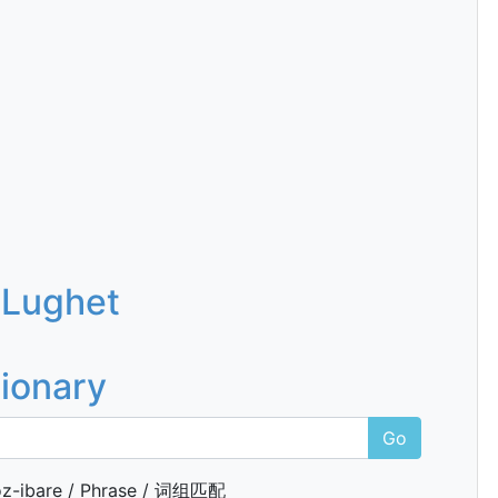
 Lughet
tionary
Go
z-ibare / Phrase / 词组匹配