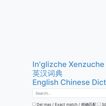
In'glizche Xenzuche
英汉词典
English Chinese Dic
Del mas / Exact match / 精确匹配
Sö