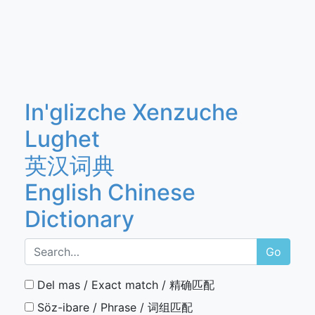
In'glizche Xenzuche
Lughet
英汉词典
English Chinese
Dictionary
Go
Del mas / Exact match / 精确匹配
Söz-ibare / Phrase / 词组匹配