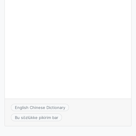
English Chinese Dictionary
Bu sözlükke pikirim bar