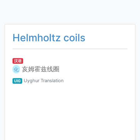
Helmholtz coils
汉语
亥姆霍兹线圈
化
Uyghur Translation
UIG