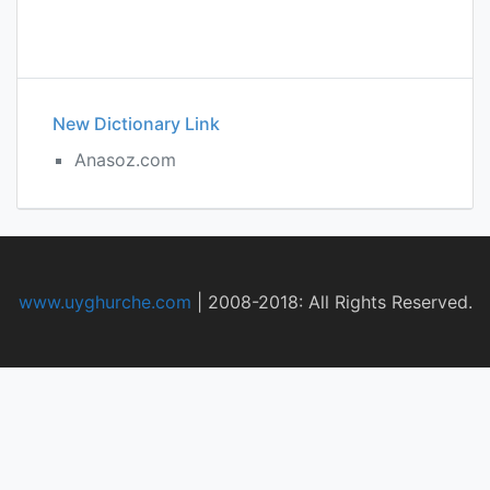
New Dictionary Link
Anasoz.com
www.uyghurche.com
|
2008-2018: All Rights Reserved.