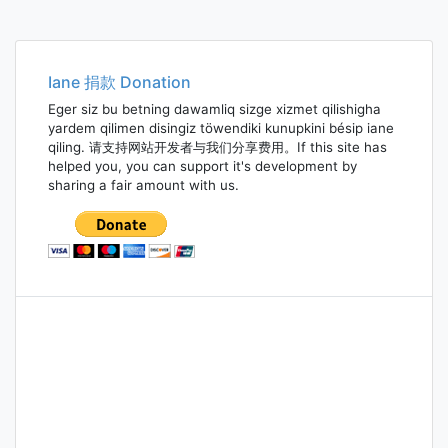
Iane 捐款 Donation
Eger siz bu betning dawamliq sizge xizmet qilishigha
yardem qilimen disingiz töwendiki kunupkini bésip iane
qiling. 请支持网站开发者与我们分享费用。If this site has
helped you, you can support it's development by
sharing a fair amount with us.