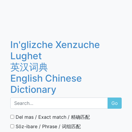
In'glizche Xenzuche
Lughet
英汉词典
English Chinese
Dictionary
Go
Del mas / Exact match / 精确匹配
Söz-ibare / Phrase / 词组匹配