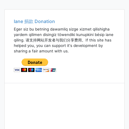
Iane 捐款 Donation
Eger siz bu betning dawamliq sizge xizmet qilishigha
yardem qilimen disingiz töwendiki kunupkini bésip iane
qiling. 请支持网站开发者与我们分享费用。If this site has
helped you, you can support it's development by
sharing a fair amount with us.