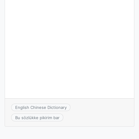
English Chinese Dictionary
Bu sözlükke pikirim bar