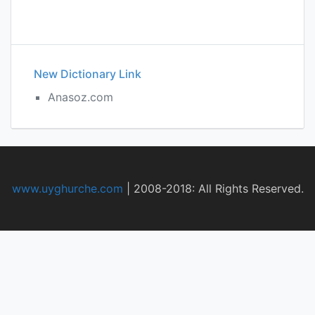
New Dictionary Link
Anasoz.com
www.uyghurche.com
|
2008-2018: All Rights Reserved.