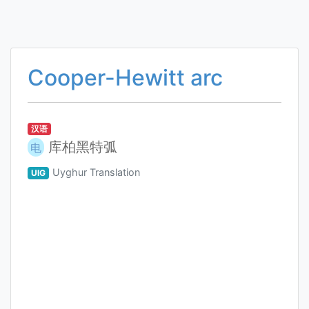
Cooper-Hewitt arc
汉语
库柏黑特弧
电
Uyghur Translation
UIG