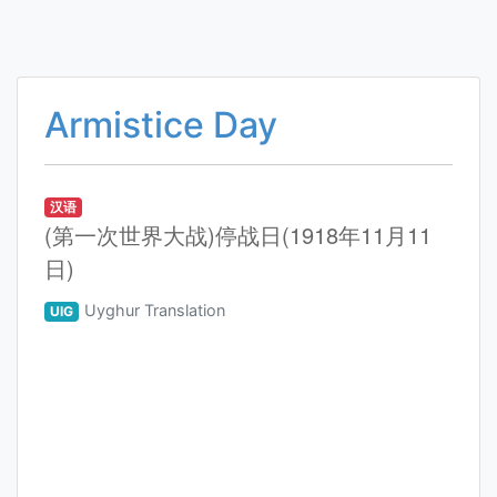
Armistice Day
汉语
(第一次世界大战)停战日(1918年11月11
日)
Uyghur Translation
UIG