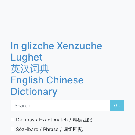
In'glizche Xenzuche
Lughet
英汉词典
English Chinese
Dictionary
Go
Del mas / Exact match / 精确匹配
Söz-ibare / Phrase / 词组匹配