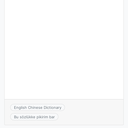
English Chinese Dictionary
Bu sözlükke pikirim bar