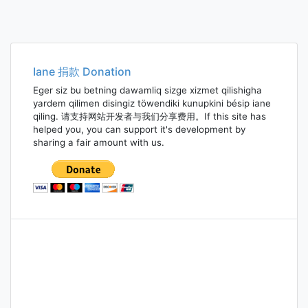
Iane 捐款 Donation
Eger siz bu betning dawamliq sizge xizmet qilishigha
yardem qilimen disingiz töwendiki kunupkini bésip iane
qiling. 请支持网站开发者与我们分享费用。If this site has
helped you, you can support it's development by
sharing a fair amount with us.