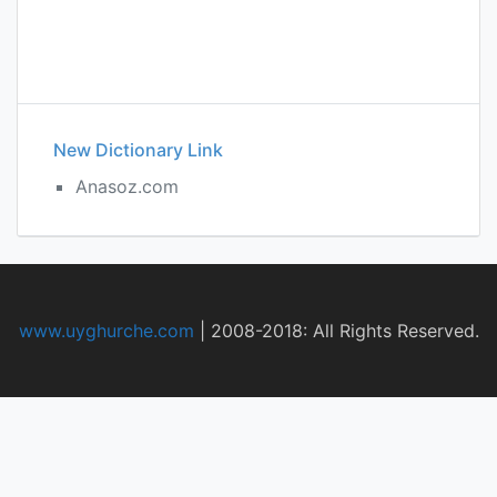
New Dictionary Link
Anasoz.com
www.uyghurche.com
|
2008-2018: All Rights Reserved.