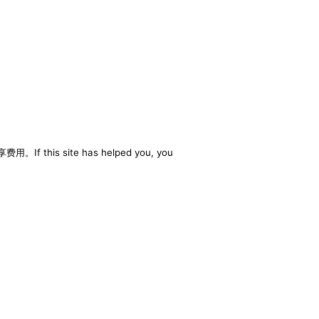
享费用。If this site has helped you, you