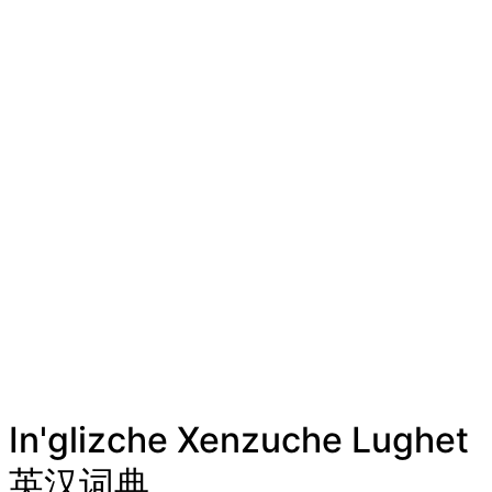
In'glizche Xenzuche Lughet
英汉词典