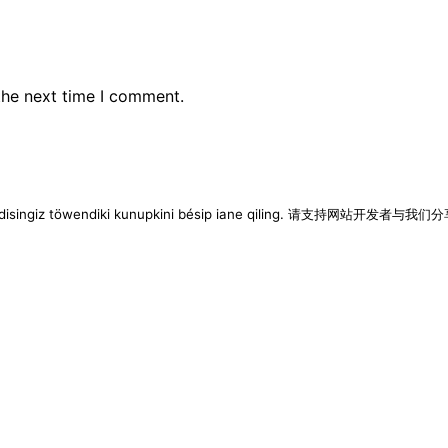
the next time I comment.
imen disingiz töwendiki kunupkini bésip iane qiling. 请支持网站开发者与我们分