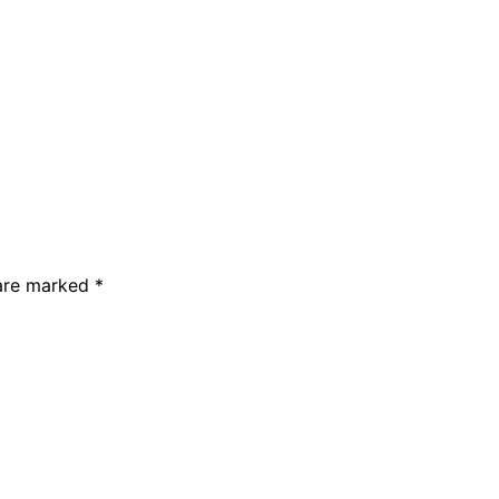
 are marked *