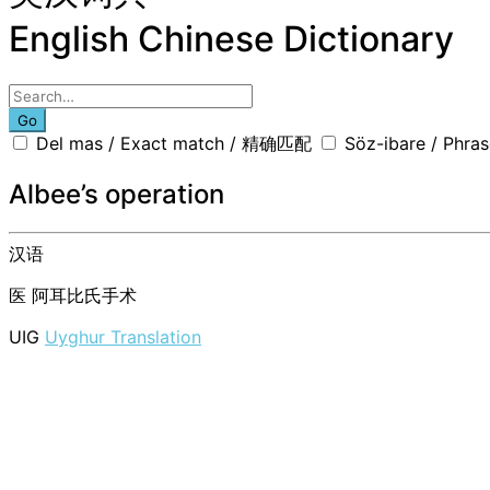
English Chinese Dictionary
Go
Del mas / Exact match / 精确匹配
Söz-ibare / Phr
Albee’s operation
汉语
医
阿耳比氏手术
UIG
Uyghur Translation