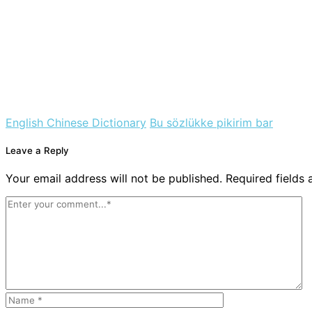
English Chinese Dictionary
Bu sözlükke pikirim bar
Leave a Reply
Your email address will not be published. Required fields