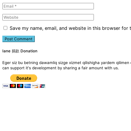
Save my name, email, and website in this browser for 
Iane 捐款 Donation
Eger siz bu betning dawamliq sizge xizmet qilishigha yardem qil
can support it's development by sharing a fair amount with us.