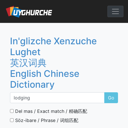
Skip
to
English Chine
content
In'glizche Xenzuche
Lughet
英汉词典
English Chinese
Dictionary
Go
Del mas / Exact match / 精确匹配
Söz-ibare / Phrase / 词组匹配