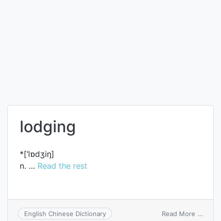
lodging
*[‘lɒdʒiŋ]
n. …
Read the rest
on
Read More ...
English Chinese Dictionary