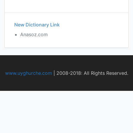
New Dictionary Link
Anasoz.com
www.uyghurche.com
|
2008-2018: All Rights Reserved.