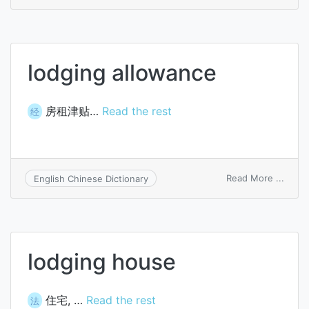
lodgi
lodging allowance
房租津贴…
Read the rest
经
on
Read More ...
English Chinese Dictionary
lodgi
allow
lodging house
住宅, …
Read the rest
法