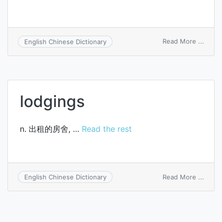
on
Read More ...
English Chinese Dictionary
lodgi
hous
lodgings
n. 出租的房舍, …
Read the rest
on
Read More ...
English Chinese Dictionary
lodgi