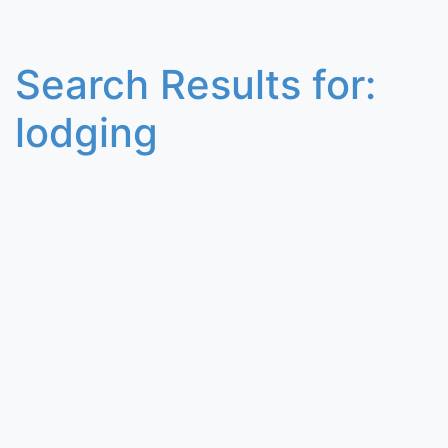
Search Results for:
lodging