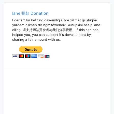
Iane 捐款 Donation
Eger siz bu betning dawamliq sizge xizmet qilishigha
yardem qilimen disingiz töwendiki kunupkini bésip iane
qiling. 请支持网站开发者与我们分享费用。If this site has
helped you, you can support it's development by
sharing a fair amount with us.