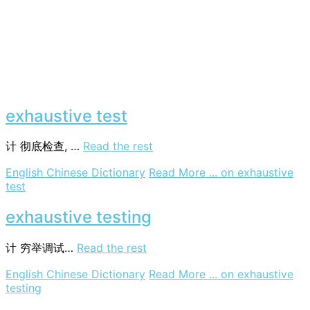
exhaustive test
计
彻底检查, …
Read the rest
English Chinese Dictionary
Read More ...
on exhaustive
test
exhaustive testing
计
穷举调试…
Read the rest
English Chinese Dictionary
Read More ...
on exhaustive
testing