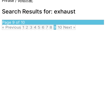
Phrase / 词组匹配
Search Results for:
exhaust
Page 9 of 10
« Previous
1
2
3
4
5
6
7
8
9
10
Next »