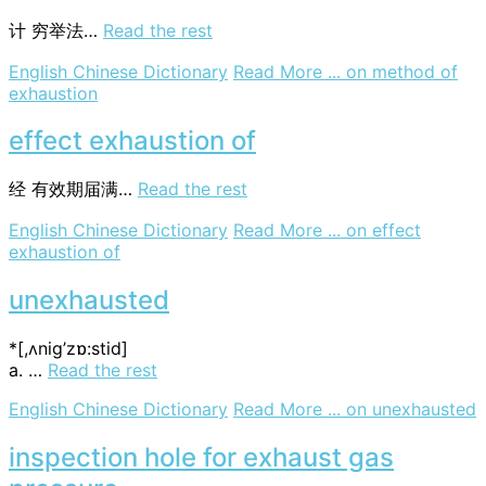
计
穷举法…
Read the rest
English Chinese Dictionary
Read More ...
on method of
exhaustion
effect exhaustion of
经
有效期届满…
Read the rest
English Chinese Dictionary
Read More ...
on effect
exhaustion of
unexhausted
*[,ʌnig’zɒ:stid]
a. …
Read the rest
English Chinese Dictionary
Read More ...
on unexhausted
inspection hole for exhaust gas