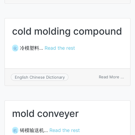
coati
inocu
cold molding compound
冷模塑料…
Read the rest
化
on
Read More ...
English Chinese Dictionary
cold
moldi
comp
mold conveyer
铸模输送机…
Read the rest
机