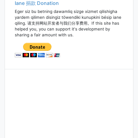
Iane 捐款 Donation
Eger siz bu betning dawamliq sizge xizmet qilishigha
yardem qilimen disingiz töwendiki kunupkini bésip iane
qiling. 请支持网站开发者与我们分享费用。If this site has
helped you, you can support it's development by
sharing a fair amount with us.