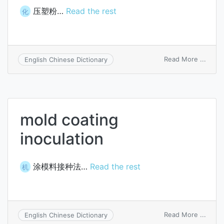
压塑粉…
Read the rest
化
on
Read More ...
English Chinese Dictionary
compr
moldi
powd
mold coating
inoculation
涂模料接种法…
Read the rest
机
on
Read More ...
English Chinese Dictionary
mold