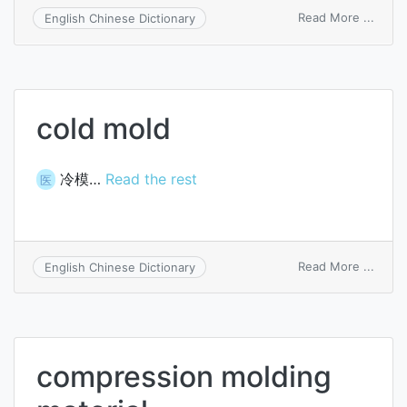
on
Read More ...
English Chinese Dictionary
mold
closi
pin
cold mold
冷模…
Read the rest
医
on
Read More ...
English Chinese Dictionary
cold
mold
compression molding