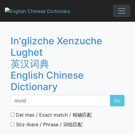
Skip
to
English Chi
content
In'glizche Xenzuche
Lughet
英汉词典
English Chinese
Dictionary
Go
Del mas / Exact match / 精确匹配
Söz-ibare / Phrase / 词组匹配