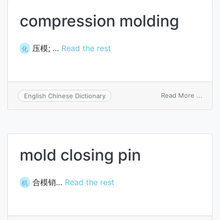
compression molding
压模; …
Read the rest
化
on
Read More ...
English Chinese Dictionary
compr
moldi
mold closing pin
合模销…
Read the rest
机