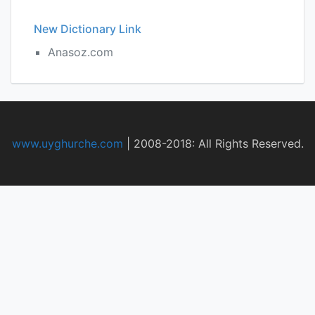
New Dictionary Link
Anasoz.com
www.uyghurche.com
|
2008-2018: All Rights Reserved.