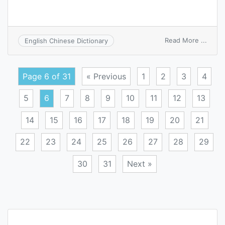
on
Read More ...
English Chinese Dictionary
mold
conve
Page 6 of 31
« Previous
1
2
3
4
5
6
7
8
9
10
11
12
13
14
15
16
17
18
19
20
21
22
23
24
25
26
27
28
29
30
31
Next »
Posts
navigation