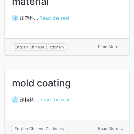
material
压塑料…
Read the rest
化
on
Read More ...
English Chinese Dictionary
compr
moldi
materi
mold coating
涂模料…
Read the rest
机
on
Read More ...
English Chinese Dictionary
mold