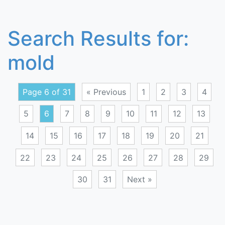
Search Results for:
mold
Page 6 of 31
« Previous
1
2
3
4
5
6
7
8
9
10
11
12
13
14
15
16
17
18
19
20
21
22
23
24
25
26
27
28
29
30
31
Next »