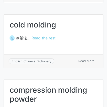
coati
cold molding
冷塑法…
Read the rest
化
on
Read More ...
English Chinese Dictionary
cold
moldi
compression molding
powder