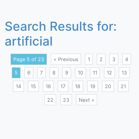
Search Results for:
artificial
Page 5 of 23
« Previous
1
2
3
4
5
6
7
8
9
10
11
12
13
14
15
16
17
18
19
20
21
22
23
Next »