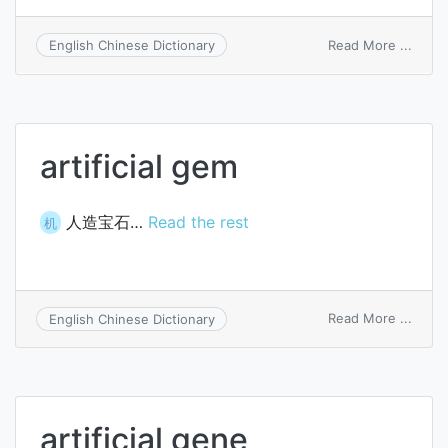
on
Read More ...
English Chinese Dictionary
artific
gas
artificial gem
人造宝石…
Read the rest
机
on
Read More ...
English Chinese Dictionary
artific
gem
artificial gene