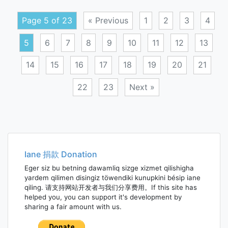
glyco
Page 5 of 23
« Previous
1
2
3
4
5
6
7
8
9
10
11
12
13
14
15
16
17
18
19
20
21
22
23
Next »
Posts
navigation
Iane 捐款 Donation
Eger siz bu betning dawamliq sizge xizmet qilishigha
yardem qilimen disingiz töwendiki kunupkini bésip iane
qiling. 请支持网站开发者与我们分享费用。If this site has
helped you, you can support it's development by
sharing a fair amount with us.