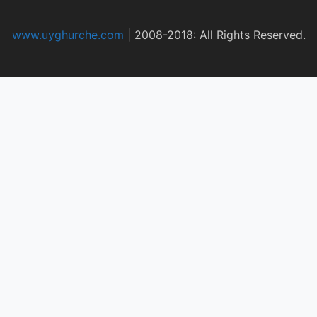
www.uyghurche.com
|
2008-2018: All Rights Reserved.