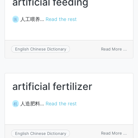
artificial feeding
人工喂养…
Read the rest
医
on
Read More ...
English Chinese Dictionary
artific
feedi
artificial fertilizer
人造肥料…
Read the rest
机
on
Read More ...
English Chinese Dictionary