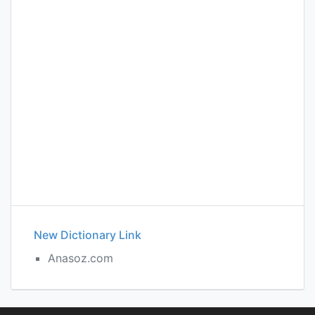
New Dictionary Link
Anasoz.com