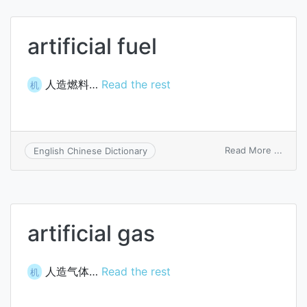
agent
for
PVC
artificial fuel
artific
leath
人造燃料…
Read the rest
机
on
Read More ...
English Chinese Dictionary
artific
fuel
artificial gas
人造气体…
Read the rest
机