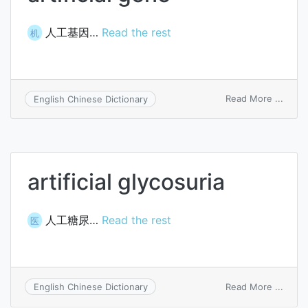
人工基因…
Read the rest
机
on
Read More ...
English Chinese Dictionary
artific
gene
artificial glycosuria
人工糖尿…
Read the rest
医
on
Read More ...
English Chinese Dictionary
artific