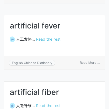
artific
fertili
artificial fever
人工发热…
Read the rest
医
on
Read More ...
English Chinese Dictionary
artific
fever
artificial fiber
人造纤维…
Read the rest
化