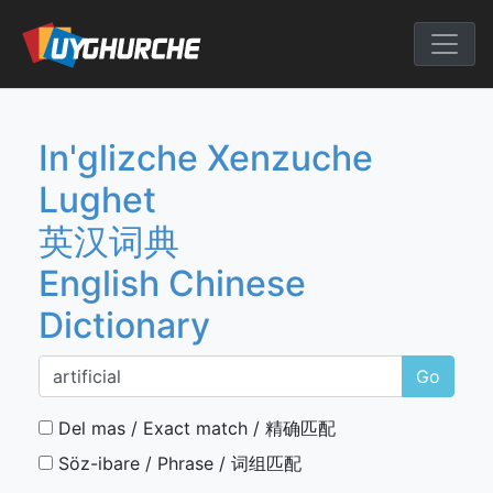
Skip
to
English Chine
content
In'glizche Xenzuche
Lughet
英汉词典
English Chinese
Dictionary
Go
Del mas / Exact match / 精确匹配
Söz-ibare / Phrase / 词组匹配