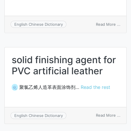
on
Read More ...
English Chinese Dictionary
artific
fiber
solid finishing agent for
PVC artificial leather
聚氯乙烯人造革表面涂饰剂…
Read the rest
化
on
Read More ...
English Chinese Dictionary
solid
finish