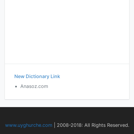
New Dictionary Link
Anasoz.com
www.uyghurche.com
|
2008-2018: All Rights Reserved.