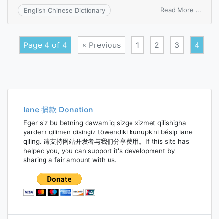
on
Read More ...
English Chinese Dictionary
assis
treas
Page 4 of 4
« Previous
1
2
3
4
Posts
navigation
Iane 捐款 Donation
Eger siz bu betning dawamliq sizge xizmet qilishigha
yardem qilimen disingiz töwendiki kunupkini bésip iane
qiling. 请支持网站开发者与我们分享费用。If this site has
helped you, you can support it's development by
sharing a fair amount with us.