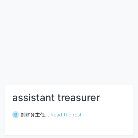
assistant treasurer
副财务主任…
Read the rest
经