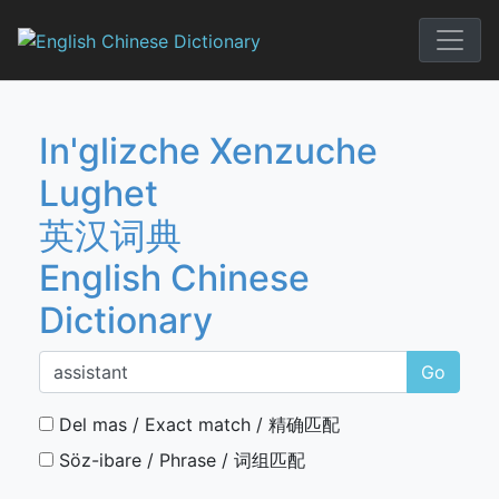
Skip
to
English Chi
content
In'glizche Xenzuche
Lughet
英汉词典
English Chinese
Dictionary
Go
Del mas / Exact match / 精确匹配
Söz-ibare / Phrase / 词组匹配