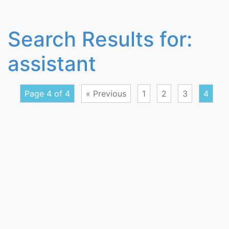
Search Results for:
assistant
Page 4 of 4
« Previous
1
2
3
4