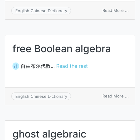
on
Read More ...
English Chinese Dictionary
gener
algeb
transl
free Boolean algebra
自由布尔代数…
Read the rest
计
on
Read More ...
English Chinese Dictionary
free
Boole
algeb
ghost algebraic