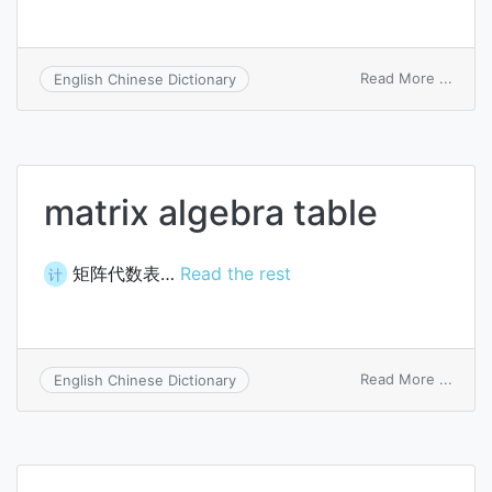
on
Read More ...
English Chinese Dictionary
matri
algeb
matrix algebra table
矩阵代数表…
Read the rest
计
on
Read More ...
English Chinese Dictionary
matri
algeb
table