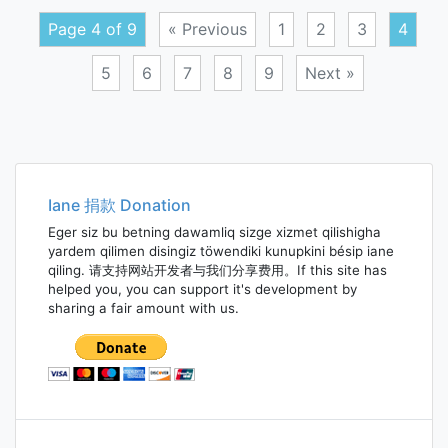
theo
Page 4 of 9
« Previous
1
2
3
4
5
6
7
8
9
Next »
Posts
navigation
Iane 捐款 Donation
Eger siz bu betning dawamliq sizge xizmet qilishigha
yardem qilimen disingiz töwendiki kunupkini bésip iane
qiling. 请支持网站开发者与我们分享费用。If this site has
helped you, you can support it's development by
sharing a fair amount with us.