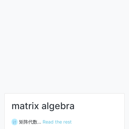
matrix algebra
矩阵代数…
Read the rest
计