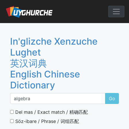
Skip
to
English Chine
content
In'glizche Xenzuche
Lughet
英汉词典
English Chinese
Dictionary
Go
Del mas / Exact match / 精确匹配
Söz-ibare / Phrase / 词组匹配