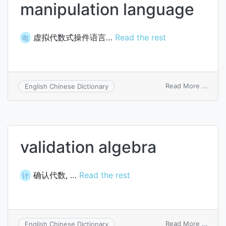
manipulation language
虚拟代数式操件语言…
Read the rest
电
on
Read More ...
English Chinese Dictionary
ghost
algeb
manip
langu
validation algebra
确认代数, …
Read the rest
计
on
Read More ...
English Chinese Dictionary