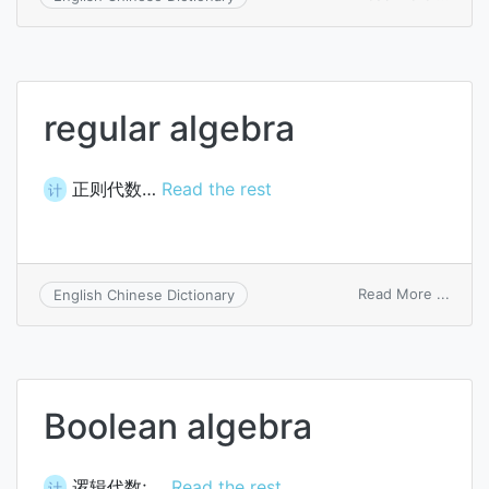
valida
algeb
regular algebra
正则代数…
Read the rest
计
on
Read More ...
English Chinese Dictionary
regul
algeb
Boolean algebra
逻辑代数; …
Read the rest
计