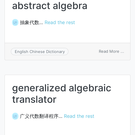
abstract algebra
抽象代数…
Read the rest
计
on
Read More ...
English Chinese Dictionary
abstr
algeb
generalized algebraic
translator
广义代数翻译程序…
Read the rest
计