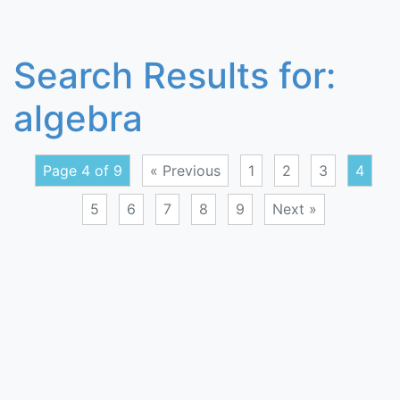
Search Results for:
algebra
Page 4 of 9
« Previous
1
2
3
4
5
6
7
8
9
Next »