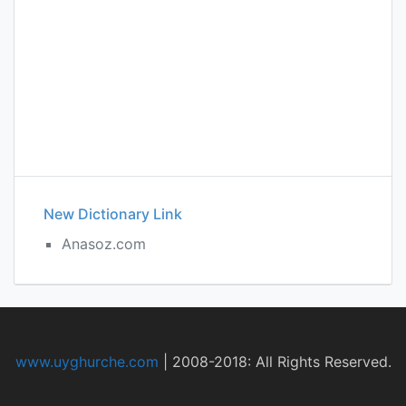
New Dictionary Link
Anasoz.com
www.uyghurche.com
|
2008-2018: All Rights Reserved.