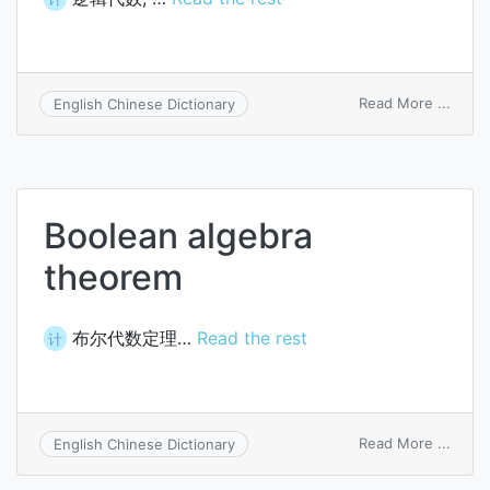
on
Read More ...
English Chinese Dictionary
Boole
algeb
Boolean algebra
theorem
布尔代数定理…
Read the rest
计
on
Read More ...
English Chinese Dictionary
Boole
algeb