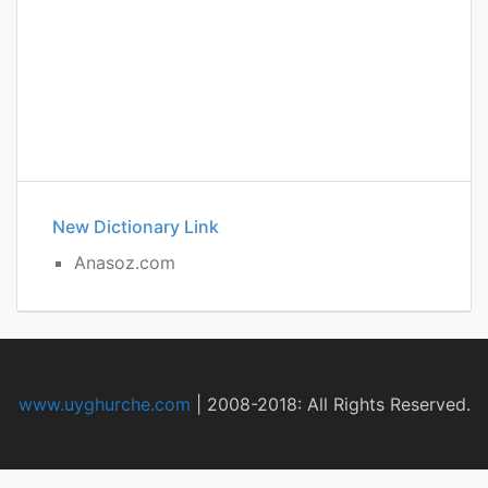
New Dictionary Link
Anasoz.com
www.uyghurche.com
|
2008-2018: All Rights Reserved.