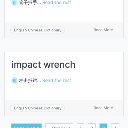
管子扳手…
Read the rest
化
on
Read More ...
English Chinese Dictionary
bulld
wren
impact wrench
冲击扳钳…
Read the rest
机
on
Read More ...
English Chinese Dictionary
impac
wren