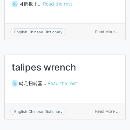
可调扳手…
Read the rest
化
on
Read More ...
English Chinese Dictionary
cresc
wren
talipes wrench
畸足扭转器…
Read the rest
医
on
Read More ...
English Chinese Dictionary
talipe
wren