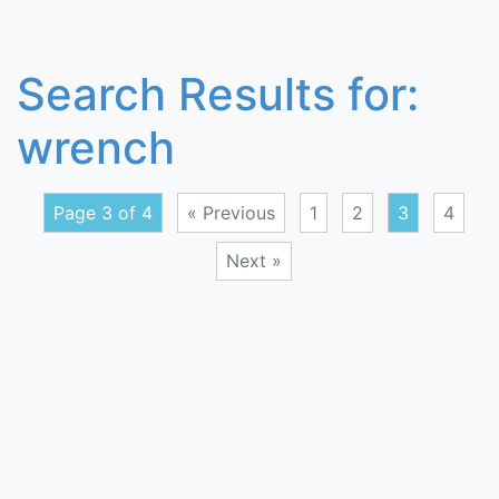
Search Results for:
wrench
Page 3 of 4
« Previous
1
2
3
4
Next »