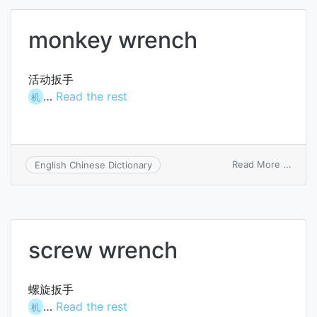
monkey wrench
活动扳手
…
Read the rest
机
on
Read More ...
English Chinese Dictionary
monk
wren
screw wrench
螺旋扳手
…
Read the rest
机