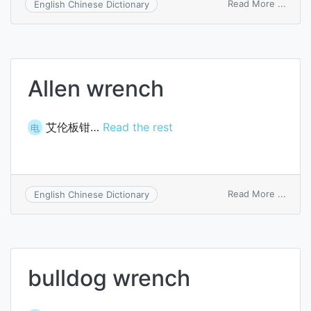
on
Read More ...
English Chinese Dictionary
single
ende
wren
Allen wrench
艾伦板钳…
Read the rest
电
on
Read More ...
English Chinese Dictionary
Allen
wren
bulldog wrench