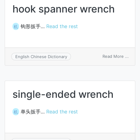
hook spanner wrench
钩形扳手…
Read the rest
机
on
Read More ...
English Chinese Dictionary
hook
spann
wren
single-ended wrench
单头扳手…
Read the rest
机