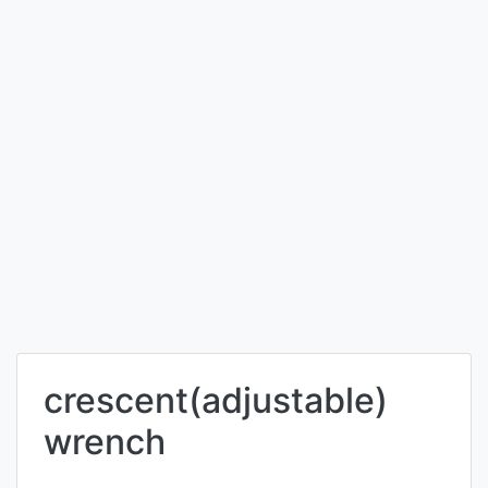
crescent(adjustable)
wrench