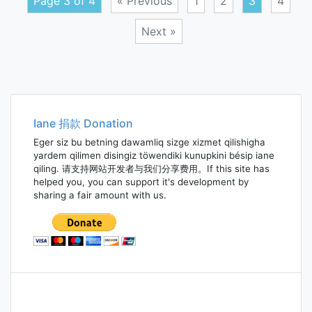
Page 3 of 4
« Previous
1
2
3
4
Next »
Posts
navigation
Iane 捐款 Donation
Eger siz bu betning dawamliq sizge xizmet qilishigha
yardem qilimen disingiz töwendiki kunupkini bésip iane
qiling. 请支持网站开发者与我们分享费用。If this site has
helped you, you can support it's development by
sharing a fair amount with us.