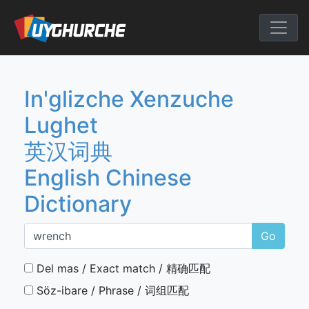
Skip
to
English Chine
content
In'glizche Xenzuche
Lughet
英汉词典
English Chinese
Dictionary
Go
Del mas / Exact match / 精确匹配
Söz-ibare / Phrase / 词组匹配