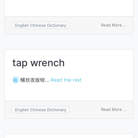
on
Read More ...
English Chinese Dictionary
scre
wren
tap wrench
螺丝攻扳钳…
Read the rest
机
on
Read More ...
English Chinese Dictionary
tap
wren