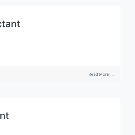
spectrosco
ctant
on
Read More ...
ampholytic
surfactant
nt