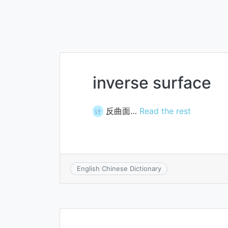
inverse surface
反曲面…
Read the rest
计
English Chinese Dictionary