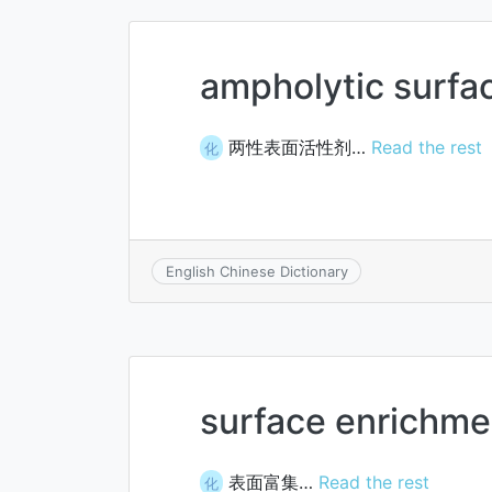
ampholytic surfa
两性表面活性剂…
Read the rest
化
English Chinese Dictionary
surface enrichme
表面富集…
Read the rest
化