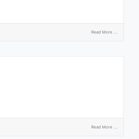
on
Read More ...
surface
enrichment
on
Read More ...
dished
surface