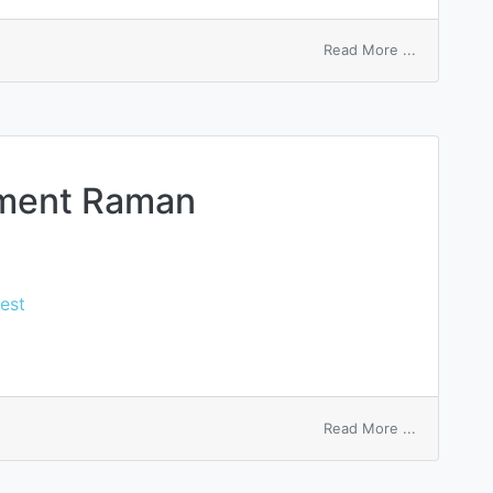
on
Read More ...
surface
energy
ement Raman
est
on
Read More ...
surface
enhanceme
Raman