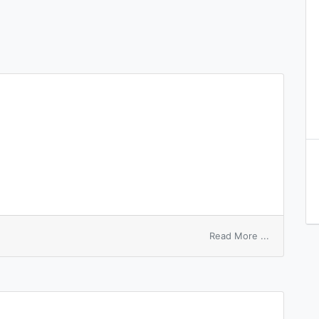
on
Read More ...
inverse
surface