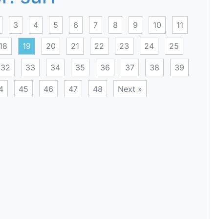
3
4
5
6
7
8
9
10
11
18
19
20
21
22
23
24
25
32
33
34
35
36
37
38
39
4
45
46
47
48
Next »