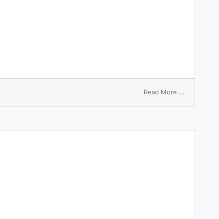
on
Read More ...
vortex
surface