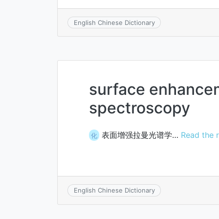
English Chinese Dictionary
surface enhanc
spectroscopy
表面增强拉曼光谱学…
Read the r
化
English Chinese Dictionary