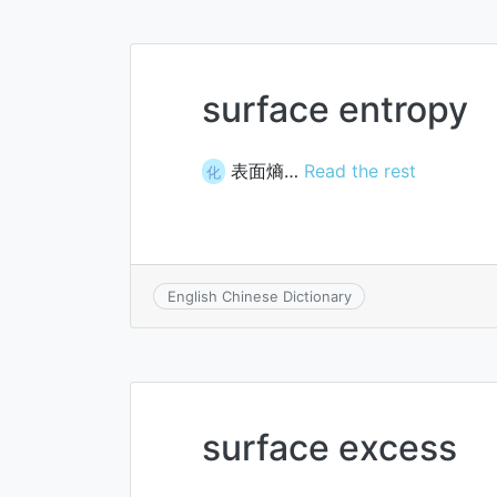
surface entropy
表面熵…
Read the rest
化
English Chinese Dictionary
surface excess