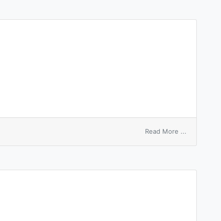
on
Read More ...
surface
entropy