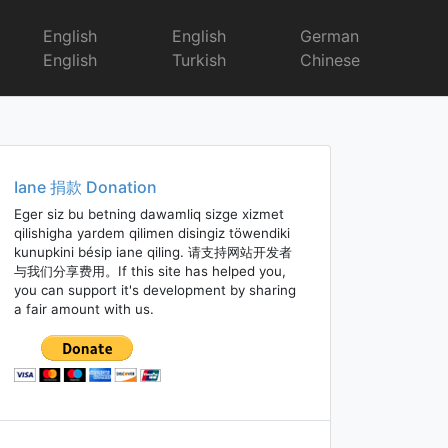
English
English
German
English
Turkish
Chinese
Iane 捐款 Donation
Eger siz bu betning dawamliq sizge xizmet
qilishigha yardem qilimen disingiz töwendiki
kunupkini bésip iane qiling. 请支持网站开发者
与我们分享费用。If this site has helped you,
you can support it's development by sharing
a fair amount with us.