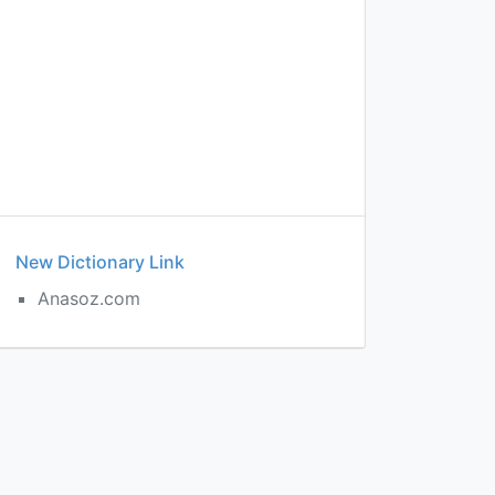
New Dictionary Link
Anasoz.com