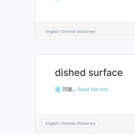
English Chinese Dictionary
dished surface
凹面…
Read the rest
化
English Chinese Dictionary