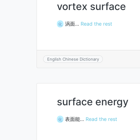
vortex surface
涡面…
Read the rest
化
English Chinese Dictionary
surface energy
表面能…
Read the rest
化