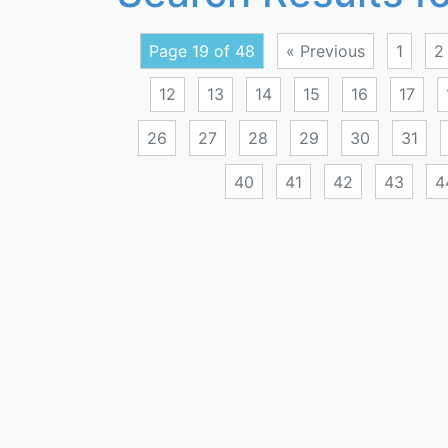
Page 19 of 48
« Previous
1
2
12
13
14
15
16
17
26
27
28
29
30
31
40
41
42
43
4