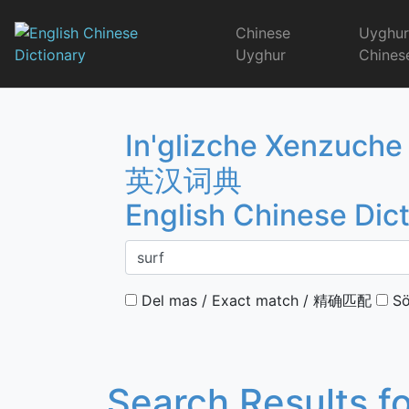
Skip
to
Chinese
Uyghu
content
Uyghur
Chines
English Chinese 
In'glizche Xenzuche
英汉词典
English Chinese Dic
Del mas / Exact match / 精确匹配
Sö
Search Results f