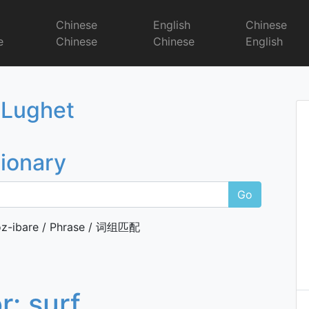
r
Chinese
English
Chinese
e
Chinese
Chinese
English
Dictionary
 Lughet
tionary
Go
z-ibare / Phrase / 词组匹配
or:
surf