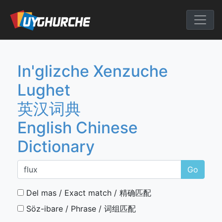
Skip
to
English Chine
content
In'glizche Xenzuche
Lughet
英汉词典
English Chinese
Dictionary
Go
Del mas / Exact match / 精确匹配
Söz-ibare / Phrase / 词组匹配