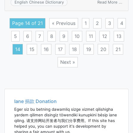
on
Read More ...
English Chinese Dictionary
densi
of
flux
Page 14 of 21
« Previous
1
2
3
4
5
6
7
8
9
10
11
12
13
14
15
16
17
18
19
20
21
Next »
Posts
navigation
Iane 捐款 Donation
Eger siz bu betning dawamliq sizge xizmet qilishigha
yardem qilimen disingiz töwendiki kunupkini bésip iane
qiling. 请支持网站开发者与我们分享费用。If this site has
helped you, you can support it's development by
sharing a fair amount with us.