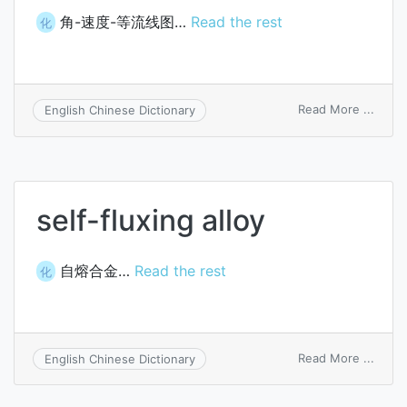
角-速度-等流线图…
Read the rest
化
on
Read More ...
English Chinese Dictionary
angle
veloci
flux-
conto
map
self-fluxing alloy
自熔合金…
Read the rest
化
on
Read More ...
English Chinese Dictionary
self-
fluxin