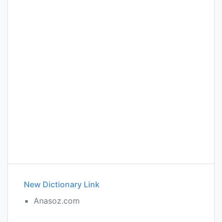
New Dictionary Link
Anasoz.com