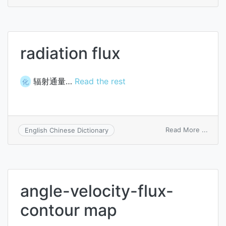
aspha
flux
radiation flux
辐射通量…
Read the rest
化
on
Read More ...
English Chinese Dictionary
radiat
flux
angle-velocity-flux-
contour map