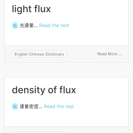
light flux
光通量…
Read the rest
电
on
Read More ...
English Chinese Dictionary
light
flux
density of flux
通量密度…
Read the rest
电