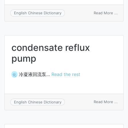
on
Read More ...
English Chinese Dictionary
beam
flux
condensate reflux
pump
冷凝液回流泵…
Read the rest
化
on
Read More ...
English Chinese Dictionary
conde
reflux
pump