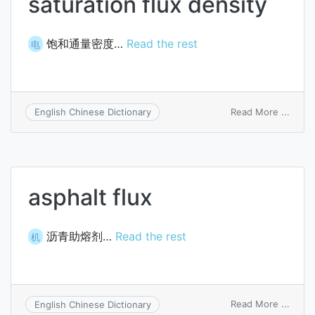
saturation flux density
饱和通量密度…
Read the rest
电
on
Read More ...
English Chinese Dictionary
satur
flux
densi
asphalt flux
沥青助熔剂…
Read the rest
机
on
Read More ...
English Chinese Dictionary