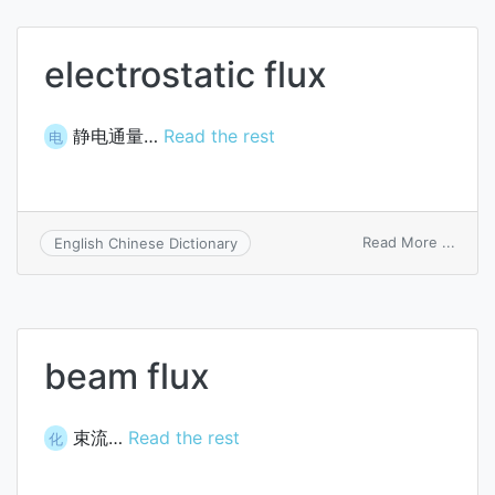
alloy
electrostatic flux
静电通量…
Read the rest
电
on
Read More ...
English Chinese Dictionary
electr
flux
beam flux
束流…
Read the rest
化