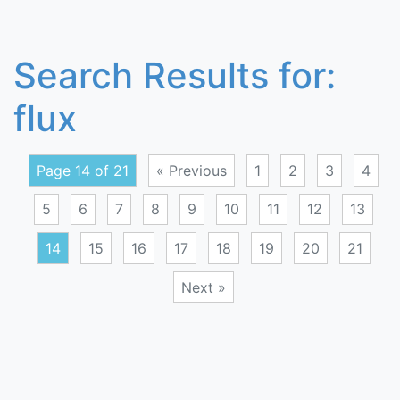
Search Results for:
flux
Page 14 of 21
« Previous
1
2
3
4
5
6
7
8
9
10
11
12
13
14
15
16
17
18
19
20
21
Next »