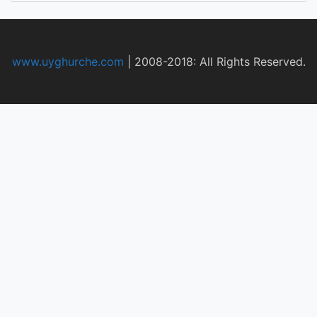
www.uyghurche.com
|
2008-2018: All Rights Reserved.