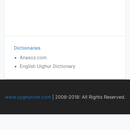
Dictionaries
Anasoz.com
English Uighur Dictionary
www.uyghurche.com
|
2008-2018: All Rights Reserved.