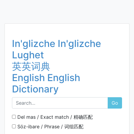
In'glizche In'glizche
Lughet
英英词典
English English
Dictionary
Go
Del mas / Exact match / 精确匹配
Söz-ibare / Phrase / 词组匹配