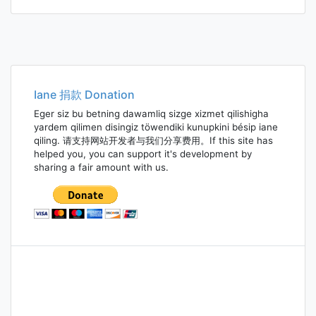
Iane 捐款 Donation
Eger siz bu betning dawamliq sizge xizmet qilishigha
yardem qilimen disingiz töwendiki kunupkini bésip iane
qiling. 请支持网站开发者与我们分享费用。If this site has
helped you, you can support it's development by
sharing a fair amount with us.