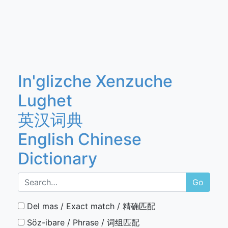
In'glizche Xenzuche
Lughet
英汉词典
English Chinese
Dictionary
Go
Del mas / Exact match / 精确匹配
Söz-ibare / Phrase / 词组匹配