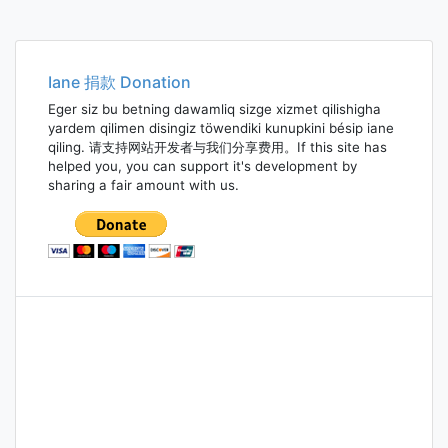
Iane 捐款 Donation
Eger siz bu betning dawamliq sizge xizmet qilishigha
yardem qilimen disingiz töwendiki kunupkini bésip iane
qiling. 请支持网站开发者与我们分享费用。If this site has
helped you, you can support it's development by
sharing a fair amount with us.