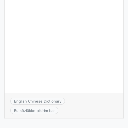
English Chinese Dictionary
Bu sözlükke pikirim bar