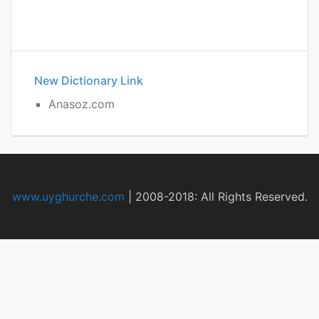
New Dictionary Link
Anasoz.com
www.uyghurche.com
|
2008-2018: All Rights Reserved.