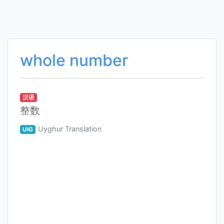
whole number
汉语
整数
Uyghur Translation
UIG