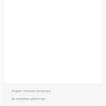
English Chinese Dictionary
Bu sözlükke pikirim bar