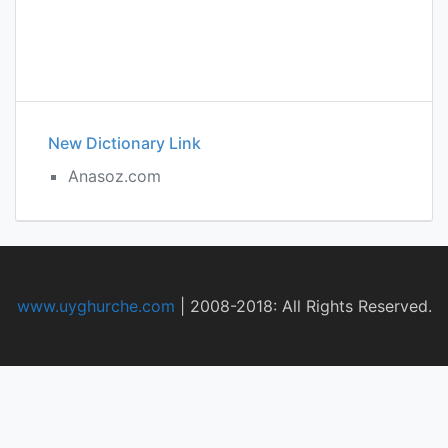
New Dictionary Link
Anasoz.com
www.uyghurche.com
|
2008-2018: All Rights Reserved.