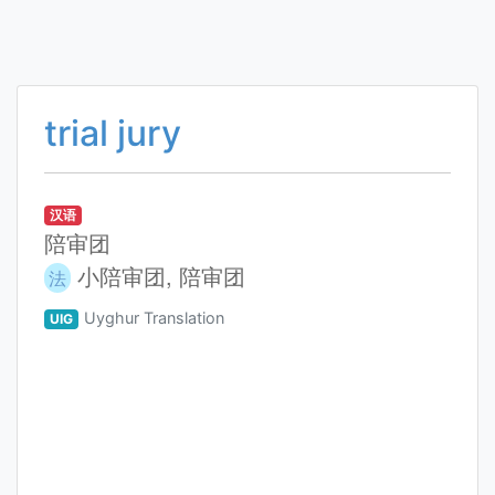
trial jury
汉语
陪审团
小陪审团, 陪审团
法
Uyghur Translation
UIG