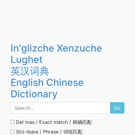
In'glizche Xenzuche
Lughet
英汉词典
English Chinese
Dictionary
Go
Del mas / Exact match / 精确匹配
Söz-ibare / Phrase / 词组匹配