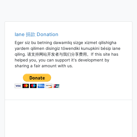
Iane 捐款 Donation
Eger siz bu betning dawamliq sizge xizmet qilishigha
yardem qilimen disingiz töwendiki kunupkini bésip iane
qiling. 请支持网站开发者与我们分享费用。If this site has
helped you, you can support it's development by
sharing a fair amount with us.