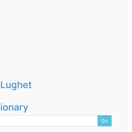
 Lughet
tionary
Go