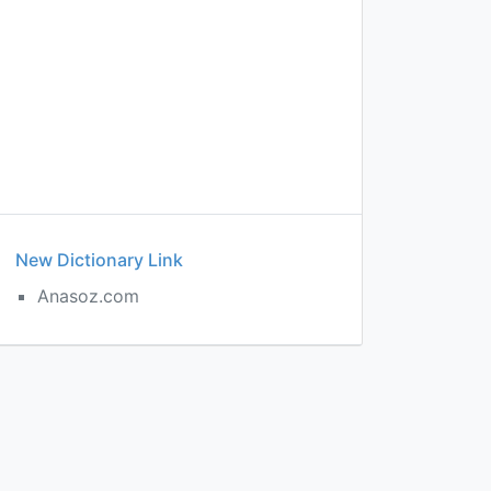
New Dictionary Link
Anasoz.com