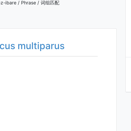
z-ibare / Phrase / 词组匹配
icus multiparus