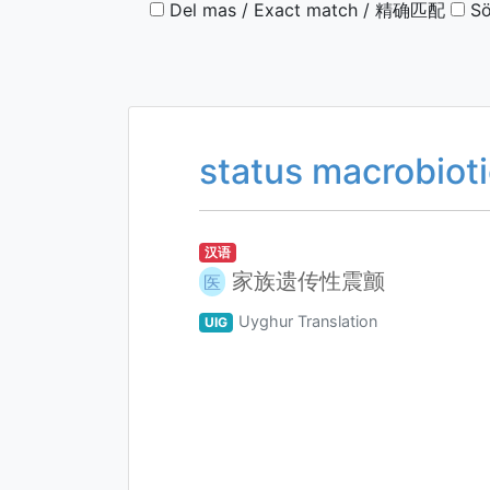
Del mas / Exact match / 精确匹配
Sö
status macrobiot
汉语
家族遗传性震颤
医
Uyghur Translation
UIG