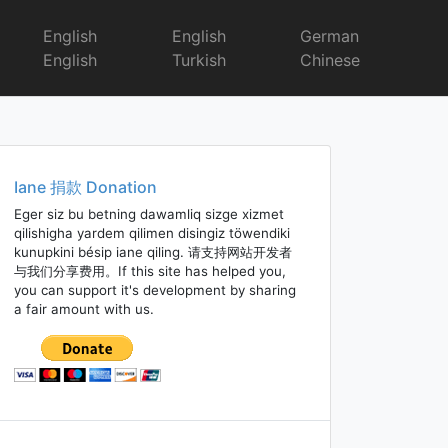
English
English
German
English
Turkish
Chinese
Iane 捐款 Donation
Eger siz bu betning dawamliq sizge xizmet
qilishigha yardem qilimen disingiz töwendiki
kunupkini bésip iane qiling. 请支持网站开发者
与我们分享费用。If this site has helped you,
you can support it's development by sharing
a fair amount with us.