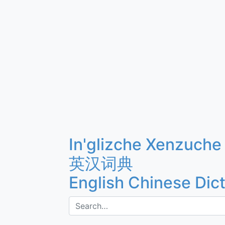
In'glizche Xenzuche
英汉词典
English Chinese Dic