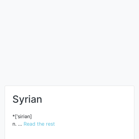
Syrian
*[‘siriәn]
n. …
Read the rest