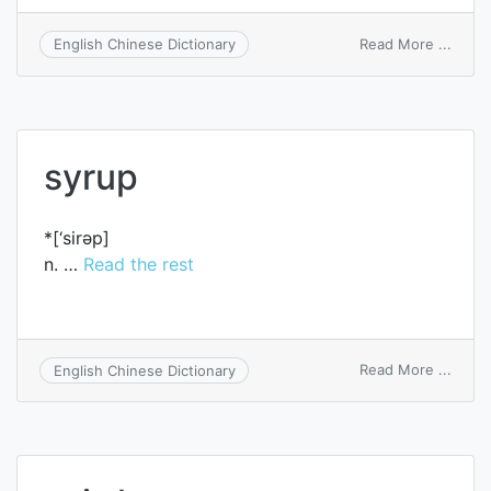
on
Read More ...
English Chinese Dictionary
syrinx
syrup
*[‘sirәp]
n. …
Read the rest
on
Read More ...
English Chinese Dictionary
syrup