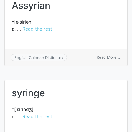
Assyrian
*[ә’siriәn]
a. …
Read the rest
on
Read More ...
English Chinese Dictionary
Assyr
syringe
*[‘sirindʒ]
n. …
Read the rest