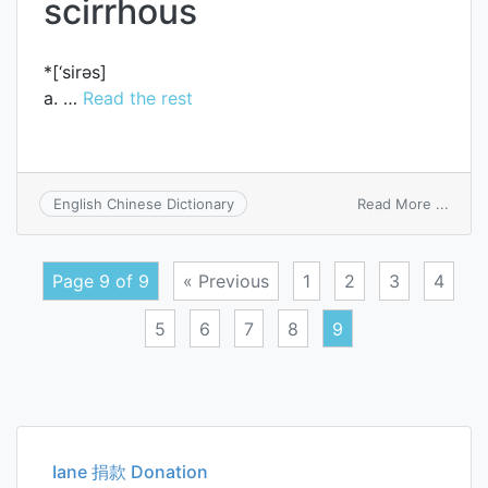
scirrhous
*[‘sirәs]
a. …
Read the rest
on
Read More ...
English Chinese Dictionary
scirr
Page 9 of 9
« Previous
1
2
3
4
5
6
7
8
9
Posts
navigation
Iane 捐款 Donation