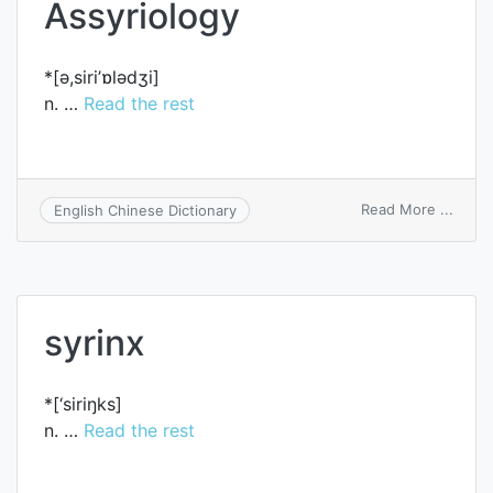
Assyriology
*[ә,siri’ɒlәdʒi]
n. …
Read the rest
on
Read More ...
English Chinese Dictionary
Assyr
syrinx
*[‘siriŋks]
n. …
Read the rest