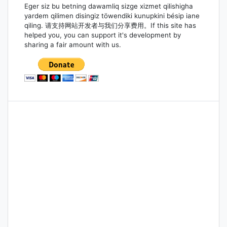
Eger siz bu betning dawamliq sizge xizmet qilishigha
yardem qilimen disingiz töwendiki kunupkini bésip iane
qiling. 请支持网站开发者与我们分享费用。If this site has
helped you, you can support it's development by
sharing a fair amount with us.