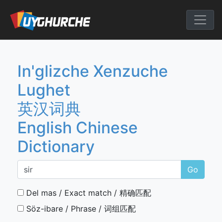
Skip
to
English Chine
content
In'glizche Xenzuche
Lughet
英汉词典
English Chinese
Dictionary
Go
Del mas / Exact match / 精确匹配
Söz-ibare / Phrase / 词组匹配