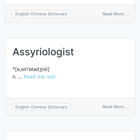
on
Read More ...
English Chinese Dictionary
syrin
Assyriologist
*[ә,siri’ɒlәdʒist]
n. …
Read the rest
on
Read More ...
English Chinese Dictionary
Assyri