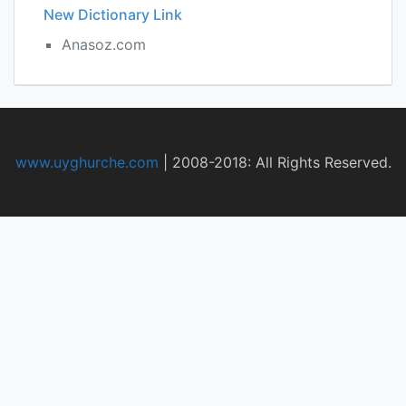
New Dictionary Link
Anasoz.com
www.uyghurche.com
|
2008-2018: All Rights Reserved.