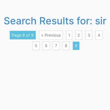
Search Results for:
sir
Page 9 of 9
« Previous
1
2
3
4
5
6
7
8
9