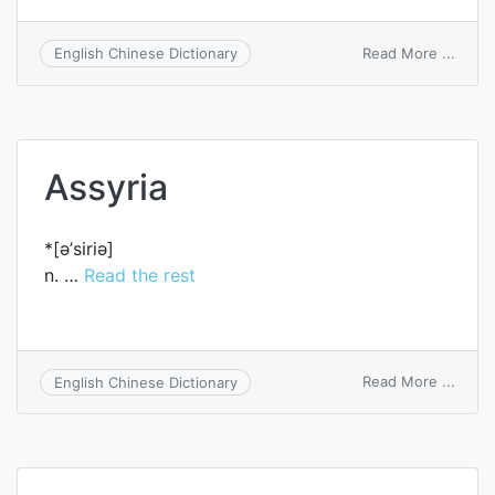
on
Read More ...
English Chinese Dictionary
Syria
Assyria
*[ә’siriә]
n. …
Read the rest
on
Read More ...
English Chinese Dictionary
Assyr